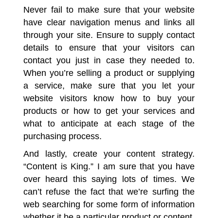
Never fail to make sure that your website
have clear navigation menus and links all
through your site. Ensure to supply contact
details to ensure that your visitors can
contact you just in case they needed to.
When you’re selling a product or supplying
a service, make sure that you let your
website visitors know how to buy your
products or how to get your services and
what to anticipate at each stage of the
purchasing process.
And lastly, create your content strategy.
“Content is King.” I am sure that you have
over heard this saying lots of times. We
can’t refuse the fact that we’re surfing the
web searching for some form of information
whether it be a particular product or content.