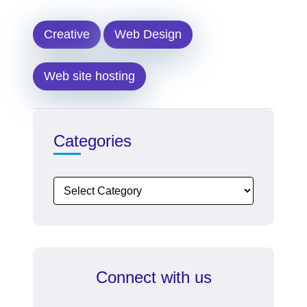
Creative
Web Design
Web site hosting
Categories
Connect with us