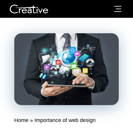
Home
»
Importance of web design