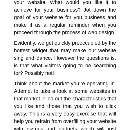
your website. What would you like it to
achieve for your business? Jot down the
goal of your website for you business and
make it as a regular reminder when you
proceed through the process of web design.
Evidently, we get quickly preoccupied by the
hottest widget that may make our website
sing and dance. However the questions is,
is that what visitors going to be searching
for? Possibly not!
Think about the market you’re operating in.
Attempt to take a look at some websites in
that market. Find out the characteristics that
you like and those that you wish to click
away. This is a very easy exercise that will
help you refrain from overfilling your website
with gizmos and gadgets which will just