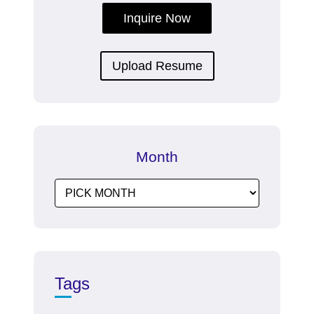
Inquire Now
Upload Resume
Month
Tags