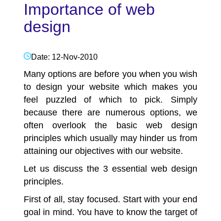
Importance of web
design
Date: 12-Nov-2010
Many options are before you when you wish
to design your website which makes you
feel puzzled of which to pick. Simply
because there are numerous options, we
often overlook the basic
web design
principles which usually may hinder us from
attaining our objectives with our website.
Let us discuss the 3 essential web design
principles.
First of all, stay focused. Start with your end
goal in mind. You have to know the target of