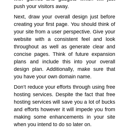
push your visitors away.
Next, draw your overall design just before
creating your first page. You should think of
your site from a user perspective. Give your
website with a consistent feel and look
throughout as well as generate clear and
concise pages. Think of future expansion
plans and include this into your overall
design plan. Additionally, make sure that
you have your own domain name.
Don’t reduce your efforts through using free
hosting services
. Despite the fact that free
hosting services will save you a lot of bucks
and efforts however it will impede you from
making some enhancements in your site
when you intend to do so later on.