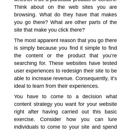
Think about on the web sites you are
browsing. What do they have that makes
you go there? What are other parts of the
site that make you click there?
The most apparent reason that you go there
is simply because you find it simple to find
the content or the product that you’re
searching for. These websites have tested
user experiences to redesign their site to be
able to increase revenue. Consequently, it’s
ideal to learn from their experiences.
You have to come to a decision what
content strategy you want for your website
right after having carried out this basic
exercise. Consider how you can lure
individuals to come to your site and spend