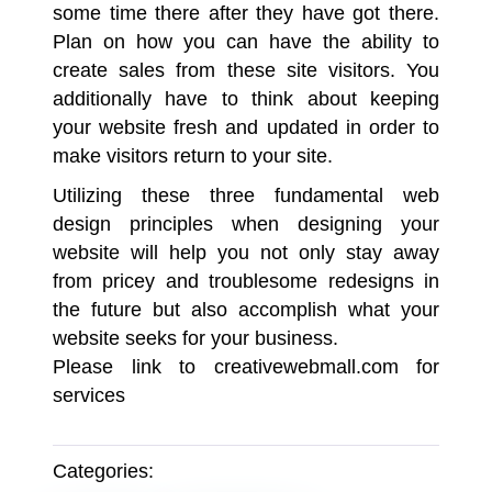
some time there after they have got there.
Plan on how you can have the ability to
create sales from these site visitors. You
additionally have to think about keeping
your website fresh and updated in order to
make visitors return to your site.
Utilizing these three fundamental web
design principles when designing your
website will help you not only stay away
from pricey and troublesome redesigns in
the future but also accomplish what your
website seeks for your business.
Please link to
creativewebmall.com
for
services
Categories: