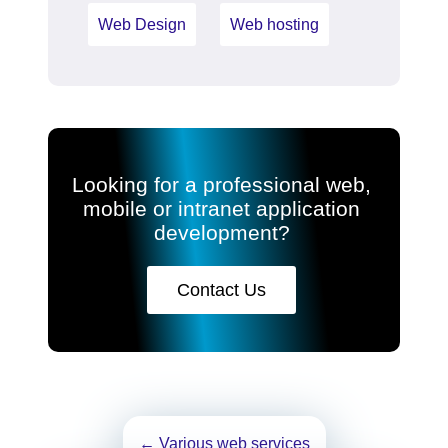
Web Design
Web hosting
Looking for a professional web,
mobile or intranet application
development?
Contact Us
Post
←
Various web services