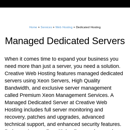
Home
»
Services
»
Web Hosting
»
Dedicated Hosting
Managed Dedicated Servers
When it comes time to expand your business you
need more than just a server, you need a solution.
Creative Web Hosting features managed dedicated
servers using Xeon Servers, High Quality
Bandwidth, and exclusive server management
called Premium Xeon Management Services. A
Managed Dedicated Server at Creative Web
Hosting includes full server monitoring and
recovery, patches and upgrades, advanced
technical support, and enhanced security features.