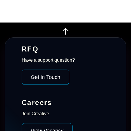
RFQ
Have a support question?
Get in Touch
Careers
Join Creative
View Vacancy