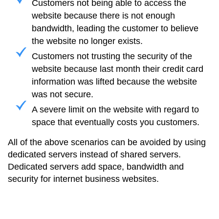
Customers not being able to access the
website because there is not enough
bandwidth, leading the customer to believe
the website no longer exists.
Customers not trusting the security of the
website because last month their credit card
information was lifted because the website
was not secure.
A severe limit on the website with regard to
space that eventually costs you customers.
All of the above scenarios can be avoided by using
dedicated servers instead of shared servers.
Dedicated servers add space, bandwidth and
security for internet business websites.