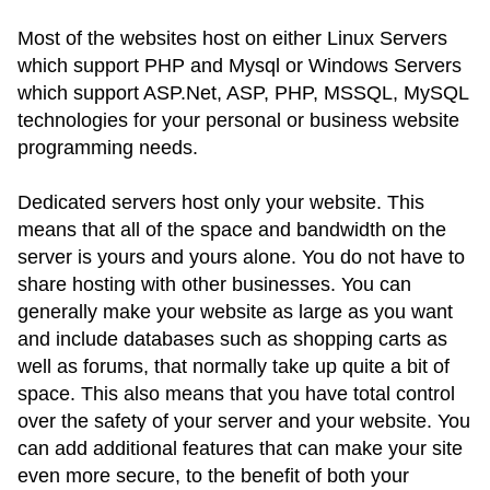
Most of the websites host on either Linux Servers
which support PHP and Mysql or Windows Servers
which support ASP.Net, ASP, PHP, MSSQL, MySQL
technologies for your personal or business website
programming needs.
Dedicated servers host only your website. This
means that all of the space and bandwidth on the
server is yours and yours alone. You do not have to
share hosting with other businesses. You can
generally make your website as large as you want
and include databases such as shopping carts as
well as forums, that normally take up quite a bit of
space. This also means that you have total control
over the safety of your server and your website. You
can add additional features that can make your site
even more secure, to the benefit of both your