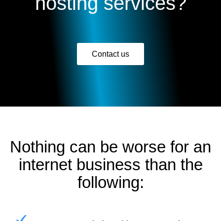
hosting services?
Contact us
Nothing can be worse for an
internet business than the
following: