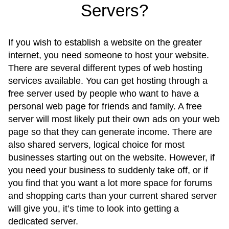
Servers?
If you wish to establish a website on the greater
internet, you need someone to host your website.
There are several different types of web hosting
services available. You can get hosting through a
free server used by people who want to have a
personal web page for friends and family. A free
server will most likely put their own ads on your web
page so that they can generate income. There are
also shared servers, logical choice for most
businesses starting out on the website. However, if
you need your business to suddenly take off, or if
you find that you want a lot more space for forums
and shopping carts than your current shared server
will give you, it’s time to look into getting a
dedicated server.