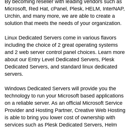
By becoming reseller with leading vendors such as
Microsoft, Red Hat, cPanel, Plesk, HELM, InterNAP,
Urchin, and many more, we are able to create a
solution that meets the needs of your organization.
Linux Dedicated Servers come in various flavors
including the choice of 2 great operating systems
and 2 web server control panel choices. Learn more
about our Entry Level Dedicated Servers, Plesk
Dedicated Servers, and standard linux dedicated
servers.
Windows Dedicated Servers will provide you the
technology to run your Microsoft based applications
on a reliable server. As an official Microsoft Service
Provider and Hosting Partner, Creative Web Hosting
is able to bring you lower cost of ownership with
services such as Plesk Dedicated Servers, Helm