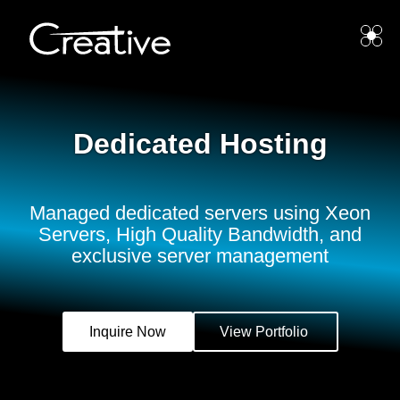
Dedicated Hosting
Managed dedicated servers using Xeon
Servers, High Quality Bandwidth, and
exclusive server management
Inquire Now
View Portfolio