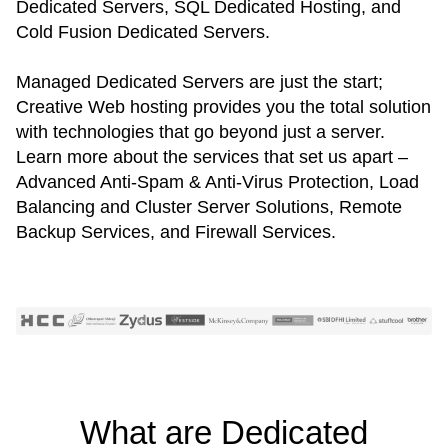
Dedicated Servers, SQL Dedicated Hosting, and
Cold Fusion Dedicated Servers.
Managed Dedicated Servers are just the start;
Creative Web hosting provides you the total solution
with technologies that go beyond just a server.
Learn more about the services that set us apart –
Advanced Anti-Spam & Anti-Virus Protection, Load
Balancing and Cluster Server Solutions, Remote
Backup Services, and Firewall Services.
What are Dedicated