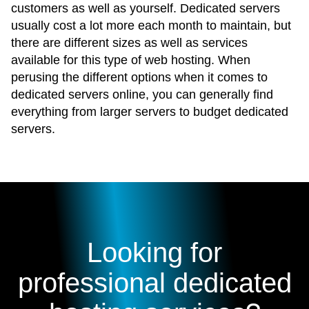
customers as well as yourself. Dedicated servers
usually cost a lot more each month to maintain, but
there are different sizes as well as services
available for this type of web hosting. When
perusing the different options when it comes to
dedicated servers online, you can generally find
everything from larger servers to budget dedicated
servers.
Looking for
professional dedicated