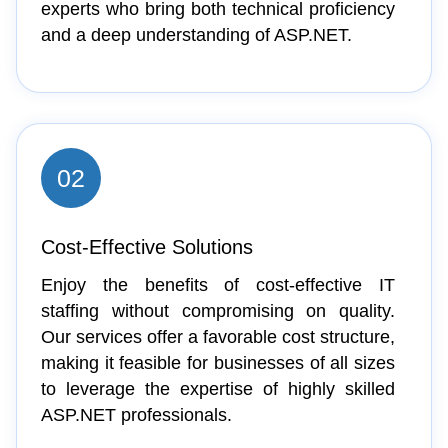
experts who bring both technical proficiency
and a deep understanding of ASP.NET.
02
Cost-Effective Solutions
Enjoy the benefits of cost-effective IT
staffing without compromising on quality.
Our services offer a favorable cost structure,
making it feasible for businesses of all sizes
to leverage the expertise of highly skilled
ASP.NET professionals.