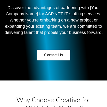
Discover the advantages of partnering with [Your
Company Name] for ASP.NET IT staffing services.
Whether you’re embarking on a new project or
expanding your existing team, we are committed to
delivering talent that propels your business forward.
Contact Us
Why Choose Creative for