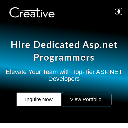
Hire Dedicated Asp.net
Programmers
Elevate Your Team with Top-Tier ASP.NET
Developers
Inquire Now
View Portfolio