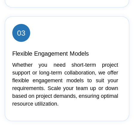
03
Flexible Engagement Models
Whether you need short-term project
support or long-term collaboration, we offer
flexible engagement models to suit your
requirements. Scale your team up or down
based on project demands, ensuring optimal
resource utilization.