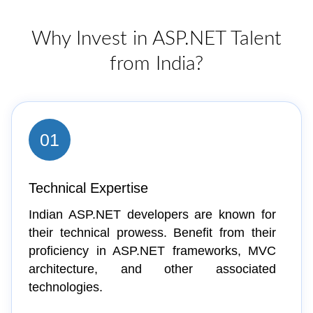
Why Invest in ASP.NET Talent
from India?
01
Technical Expertise
Indian ASP.NET developers are known for
their technical prowess. Benefit from their
proficiency in ASP.NET frameworks, MVC
architecture, and other associated
technologies.