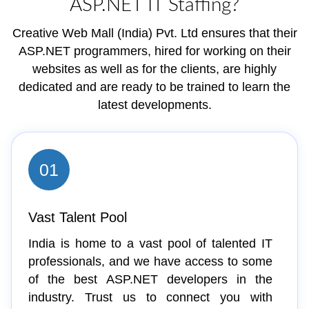
ASP.NET IT Staffing?
Creative Web Mall (India) Pvt. Ltd ensures that their
ASP.NET programmers, hired for working on their
websites as well as for the clients, are highly
dedicated and are ready to be trained to learn the
latest developments.
01
Vast Talent Pool
India is home to a vast pool of talented IT
professionals, and we have access to some
of the best ASP.NET developers in the
industry. Trust us to connect you with