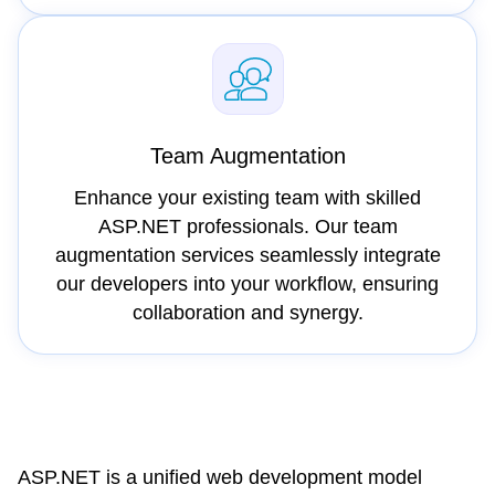
Team Augmentation
Enhance your existing team with skilled
ASP.NET professionals. Our team
augmentation services seamlessly integrate
our developers into your workflow, ensuring
collaboration and synergy.
ASP.NET is a unified web development model