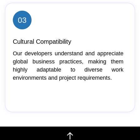
03
Cultural Compatibility
Our developers understand and appreciate
global business practices, making them
highly adaptable to diverse work
environments and project requirements.