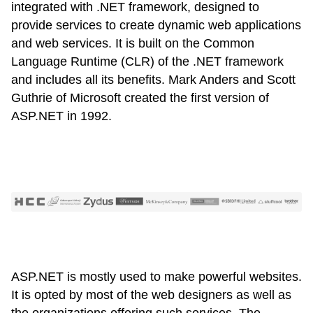
integrated with .NET framework, designed to
provide services to create dynamic web applications
and web services. It is built on the Common
Language Runtime (CLR) of the .NET framework
and includes all its benefits. Mark Anders and Scott
Guthrie of Microsoft created the first version of
ASP.NET in 1992.
ASP.NET is mostly used to make powerful websites.
It is opted by most of the web designers as well as