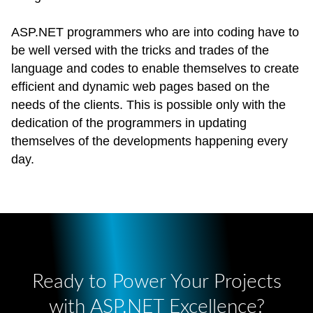
ASP.NET programmers who are into coding have to
be well versed with the tricks and trades of the
language and codes to enable themselves to create
efficient and dynamic web pages based on the
needs of the clients. This is possible only with the
dedication of the programmers in updating
themselves of the developments happening every
day.
Ready to Power Your Projects
with ASP.NET Excellence?