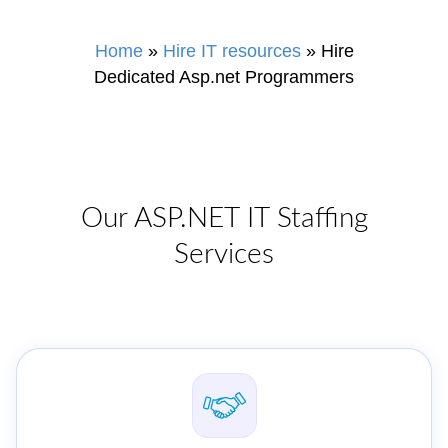
Home
»
Hire IT resources
»
Hire
Dedicated Asp.net Programmers
Our ASP.NET IT Staffing
Services