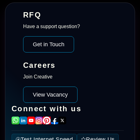
RFQ
Have a support question?
Get in Touch
Careers
Join Creative
View Vacancy
Connect with us
Test Internet Speed
Review Us