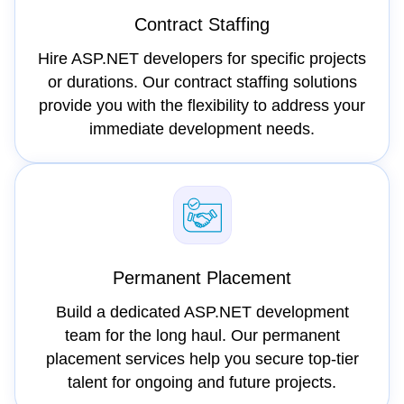
Contract Staffing
Hire ASP.NET developers for specific projects
or durations. Our contract staffing solutions
provide you with the flexibility to address your
immediate development needs.
Permanent Placement
Build a dedicated ASP.NET development
team for the long haul. Our permanent
placement services help you secure top-tier
talent for ongoing and future projects.