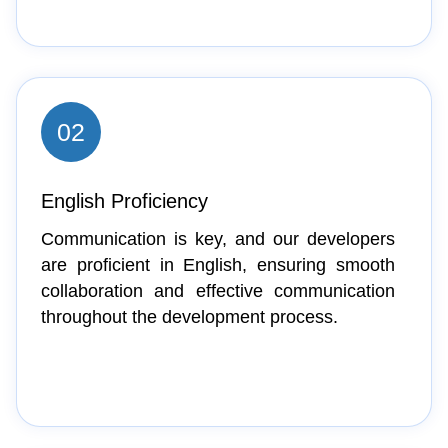
02
English Proficiency
Communication is key, and our developers
are proficient in English, ensuring smooth
collaboration and effective communication
throughout the development process.