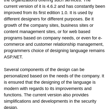
the organizations offering such services. The
current version of it is 4.6.2 and has constantly been
improved from its first edition 1.0. It is used by
different designers for different purposes. Be it
growth of the company sites, business sites or
content management sites, or for web based
programs based on company needs, or even for e-
commerce and customer relationship management,
programmers choice of designing language remains
ASP.NET.
Several components of the design can be
personalized based on the needs of the company. It
is ensured that the designing of the language is
modern with regards to its improvements and
functions. The current version also provides
simplifications and developments in the security
design.