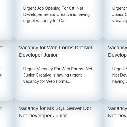
Urgent Job Opening For C# .Net
Urgent 
Developer Senior Creative is having
Junior C
urgent vacancy for C#...
vacancy 
et
Vacancy for Web Forms Dot Net
Vacancy
Developer Junior
Develop
t
Urgent Vacancy For Web Forms .Net
Urgent
ng
Junior Creative is having urgent
Net Dev
vacancy for Web Forms...
having u
t
Vacancy for Ms SQL Server Dot
Vacancy
Net Developer Junior
Net Dev