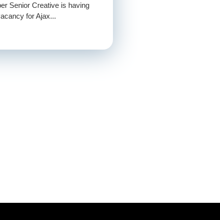
er Senior Creative is having
acancy for Ajax...