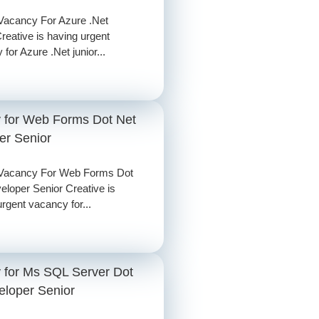
Vacancy For Azure .Net
reative is having urgent
for Azure .Net junior...
 for Web Forms Dot Net
er Senior
 Vacancy For Web Forms Dot
eloper Senior Creative is
rgent vacancy for...
 for Ms SQL Server Dot
eloper Senior