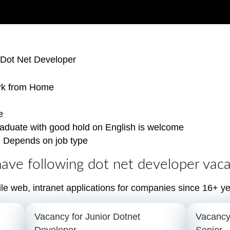
 Dot Net Developer
rk from Home
e
aduate with good hold on English is welcome
:
Depends on job type
ave following dot net developer vaca
le web, intranet applications for companies since 16+ ye
Vacancy for Junior Dotnet
Vacancy
Developer
Senior