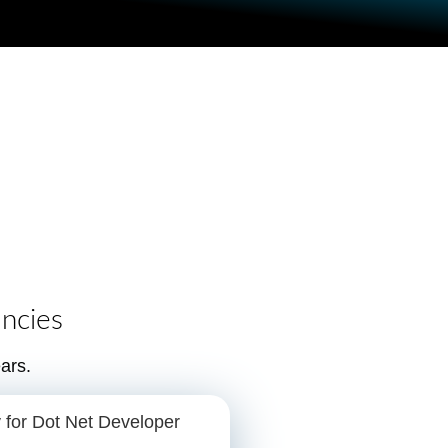
ncies
ars.
 for Dot Net Developer