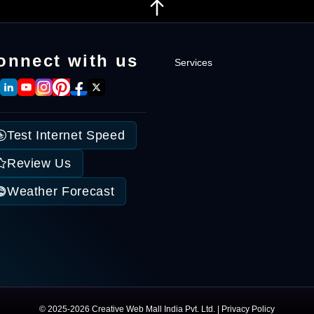
onnect with us
Services
Intranet Software
Enterprise Solutions
Test Internet Speed
Custom Developmen
Internet Marketing
Review Us
Weather Forecast
© 2025-2026 Creative Web Mall India Pvt. Ltd. |
Privacy Policy