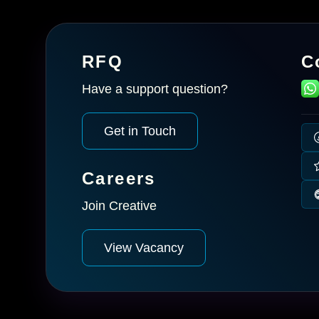
RFQ
C
Have a support question?
Get in Touch
Careers
Join Creative
View Vacancy