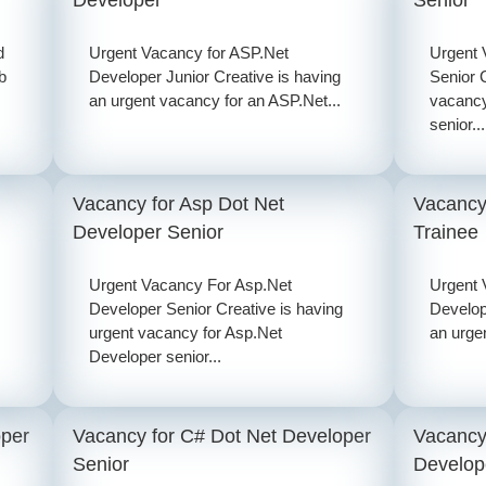
d
Urgent Vacancy for ASP.Net
Urgent 
b
Developer Junior Creative is having
Senior 
an urgent vacancy for an ASP.Net...
vacancy
senior...
Vacancy for Asp Dot Net
Vacancy
Developer Senior
Trainee
Urgent Vacancy For Asp.Net
Urgent 
Developer Senior Creative is having
Develop
urgent vacancy for Asp.Net
an urge
Developer senior...
oper
Vacancy for C# Dot Net Developer
Vacancy
Senior
Develop