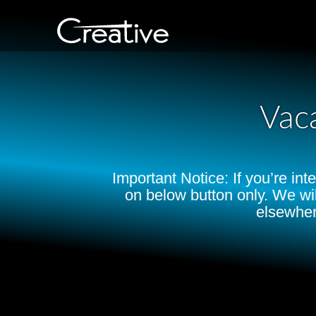
Vac
Important Notice: If you’re in
on below button only. We wi
elsewher