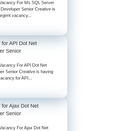
 Vacancy For Ms SQL Server
 Developer Senior Creative is
urgent vacancy...
 for API Dot Net
er Senior
Vacancy For API Dot Net
er Senior Creative is having
vacancy for API...
for Ajax Dot Net
er Senior
Vacancy For Ajax Dot Net