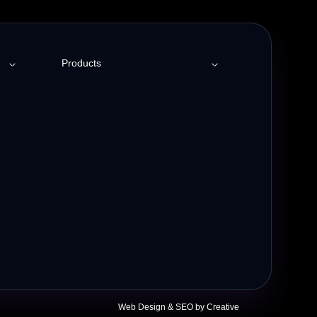
Products
Employee Engagement
Social Intranet
t
Meeting Room Booking
Helpdesk Ticketing
Web Design &
SEO
by Creative