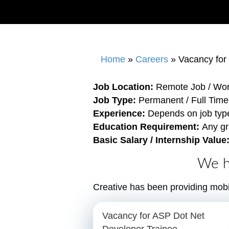
Home
»
Careers
»
Vacancy for
Job Location:
Remote Job / Wo
Job Type:
Permanent / Full Time
Experience:
Depends on job typ
Education Requirement:
Any gr
Basic Salary / Internship Value
We h
Creative has been providing mobi
Vacancy for ASP Dot Net
Developer Trainee