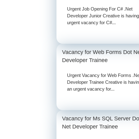
Urgent Job Opening For C# .Net
Developer Junior Creative is having
urgent vacancy for C#...
Vacancy for Web Forms Dot N
Developer Trainee
Urgent Vacancy for Web Forms .Ne
Developer Trainee Creative is havi
an urgent vacancy for...
Vacancy for Ms SQL Server Do
Net Developer Trainee