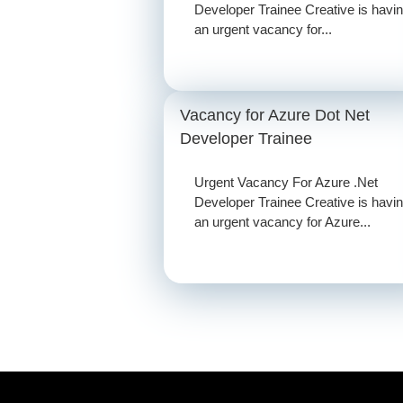
Developer Trainee Creative is havi
an urgent vacancy for...
Vacancy for Azure Dot Net
Developer Trainee
Urgent Vacancy For Azure .Net
Developer Trainee Creative is havi
an urgent vacancy for Azure...