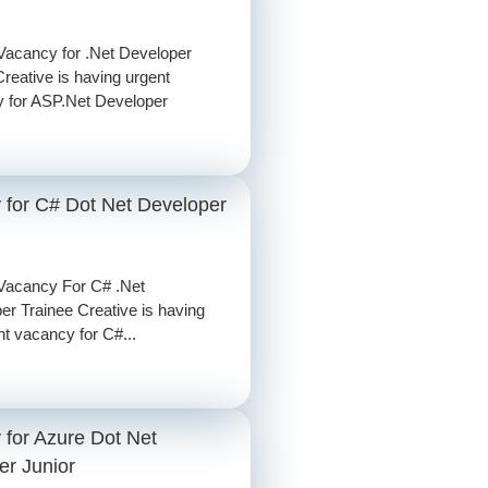
Vacancy for .Net Developer
Creative is having urgent
 for ASP.Net Developer
 for C# Dot Net Developer
Vacancy For C# .Net
er Trainee Creative is having
nt vacancy for C#...
 for Azure Dot Net
er Junior