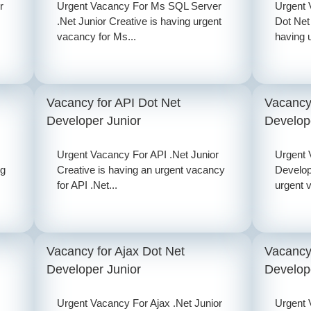
r
Urgent Vacancy For Ms SQL Server
Urgent
.Net Junior Creative is having urgent
Dot Net
vacancy for Ms...
having 
Vacancy for API Dot Net
Vacancy
Developer Junior
Develop
Urgent Vacancy For API .Net Junior
Urgent 
ng
Creative is having an urgent vacancy
Develop
for API .Net...
urgent 
Vacancy for Ajax Dot Net
Vacancy 
Developer Junior
Develop
Urgent Vacancy For Ajax .Net Junior
Urgent 