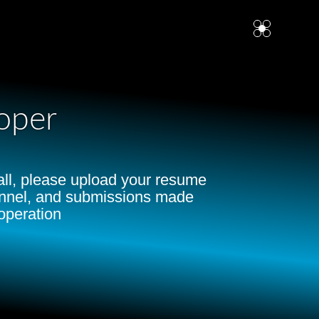
oper
Mall, please upload your resume
hannel, and submissions made
operation