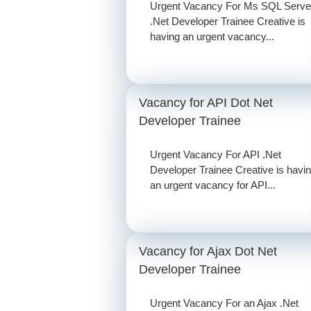
Urgent Vacancy For Ms SQL Serve
.Net Developer Trainee Creative is
having an urgent vacancy...
Vacancy for API Dot Net
Developer Trainee
Urgent Vacancy For API .Net
Developer Trainee Creative is havi
an urgent vacancy for API...
Vacancy for Ajax Dot Net
Developer Trainee
Urgent Vacancy For an Ajax .Net