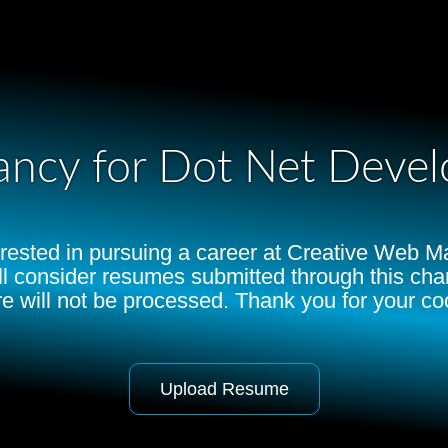
ancy for Dot Net Devel
terested in pursuing a career at Creative Web 
ll consider resumes submitted through this c
e will not be processed. Thank you for your co
Upload Resume