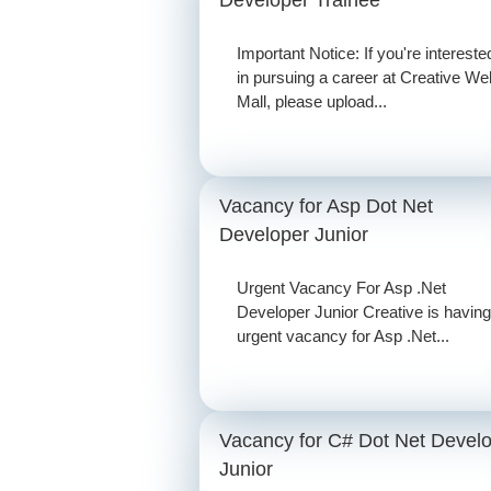
Important Notice: If you're intereste
in pursuing a career at Creative We
Mall, please upload...
Vacancy for Asp Dot Net
Developer Junior
Urgent Vacancy For Asp .Net
Developer Junior Creative is having
urgent vacancy for Asp .Net...
Vacancy for C# Dot Net Devel
Junior