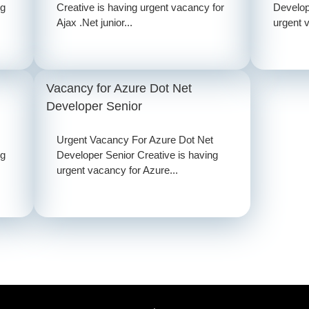
ng
Creative is having urgent vacancy for
Develop
Ajax .Net junior...
urgent v
Vacancy for Azure Dot Net
Developer Senior
Urgent Vacancy For Azure Dot Net
ng
Developer Senior Creative is having
urgent vacancy for Azure...