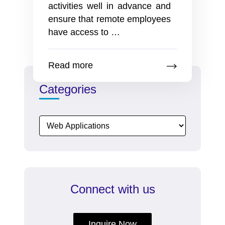
activities well in advance and
ensure that remote employees
13
have access to
…
best
ideas
Read more
to
celebrate
Categories
Halloween
party
with
remote
employees
on
the
Connect with us
company
intranet
Inquire Now