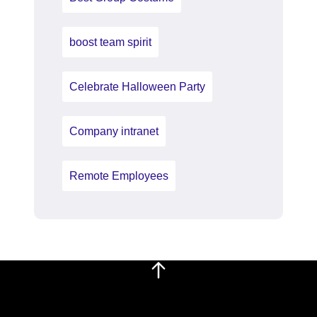
boost team spirit
Celebrate Halloween Party
Company intranet
Remote Employees