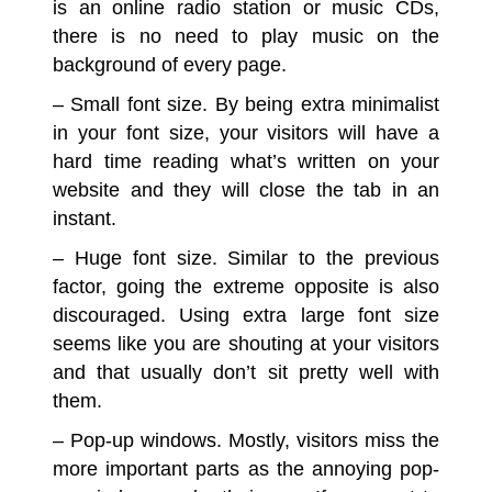
is an online radio station or music CDs,
there is no need to play music on the
background of every page.
– Small font size.
By being extra minimalist
in your font size, your visitors will have a
hard time reading what’s written on your
website and they will close the tab in an
instant.
– Huge font size.
Similar to the previous
factor, going the extreme opposite is also
discouraged. Using extra large font size
seems like you are shouting at your visitors
and that usually don’t sit pretty well with
them.
– Pop-up windows.
Mostly, visitors miss the
more important parts as the annoying pop-