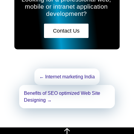
mobile or intranet application
development?
Contact Us
Post
←
Internet marketing India
navigation
Benefits of SEO optimized Web Site
Designing
→