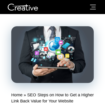
Home
»
SEO Steps on How to Get a Higher
Link Back Value for Your Website