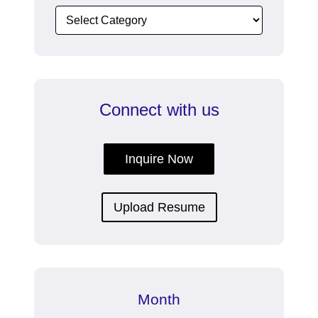
Connect with us
Inquire Now
Upload Resume
Month