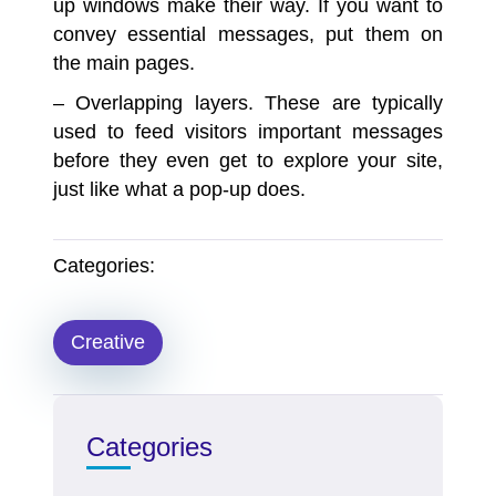
up windows make their way. If you want to
convey essential messages, put them on
the main pages.
– Overlapping layers.
These are typically
used to feed visitors important messages
before they even get to explore your site,
just like what a pop-up does.
Categories:
Creative
Categories