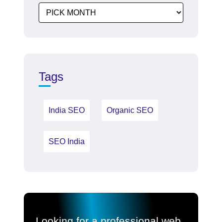
Tags
India SEO
Organic SEO
SEO India
Looking for a professional web,