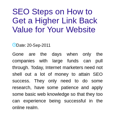
SEO Steps on How to
Get a Higher Link Back
Value for Your Website
Date: 20-Sep-2011
Gone are the days when only the
companies with large funds can pull
through. Today, Internet marketers need not
shell out a lot of money to attain
SEO
success. They only need to do some
research, have some patience and apply
some basic web knowledge so that they too
can experience being successful in the
online realm.