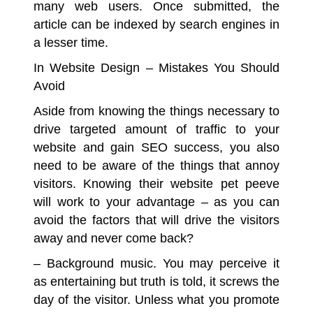
many web users. Once submitted, the
article can be indexed by search engines in
a lesser time.
In Website Design – Mistakes You Should
Avoid
Aside from knowing the things necessary to
drive targeted amount of traffic to your
website and gain SEO success, you also
need to be aware of the things that annoy
visitors. Knowing their website pet peeve
will work to your advantage – as you can
avoid the factors that will drive the visitors
away and never come back?
– Background music.
You may perceive it
as entertaining but truth is told, it screws the
day of the visitor. Unless what you promote