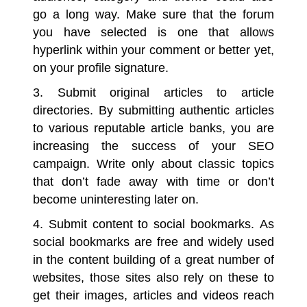
go a long way. Make sure that the forum
you have selected is one that allows
hyperlink within your comment or better yet,
on your profile signature.
3. Submit original articles to article
directories.
By submitting authentic articles
to various reputable article banks, you are
increasing the success of your SEO
campaign. Write only about classic topics
that don’t fade away with time or don’t
become uninteresting later on.
4. Submit content to social bookmarks.
As
social bookmarks are free and widely used
in the content building of a great number of
websites, those sites also rely on these to
get their images, articles and videos reach