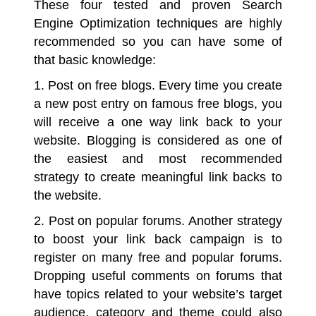
These four tested and proven
Search
Engine Optimization
techniques are highly
recommended so you can have some of
that basic knowledge:
1. Post on free blogs.
Every time you create
a new post entry on famous free blogs, you
will receive a one way link back to your
website. Blogging is considered as one of
the easiest and most recommended
strategy to create meaningful link backs to
the website.
2. Post on popular forums.
Another strategy
to boost your link back campaign is to
register on many free and popular forums.
Dropping useful comments on forums that
have topics related to your website’s target
audience, category and theme could also