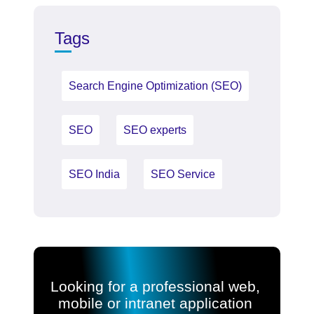
Tags
Search Engine Optimization (SEO)
SEO
SEO experts
SEO India
SEO Service
Looking for a professional web,
mobile or intranet application