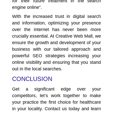
for their future treatment in the search
engine online”.
With the increased trust in digital search
and information, optimizing your presence
over the internet has never been more
crucially essential. At Creative Web Mall, we
ensure the growth and development of your
business with our tailored approach and
powerful SEO strategies increasing your
online visibility and ensuring that you stand
out in the local searches.
CONCLUSION
Get a significant edge over your
competitors, let’s work together to make
your practice the first choice for healthcare
in your locality.
Contact us
today and learn