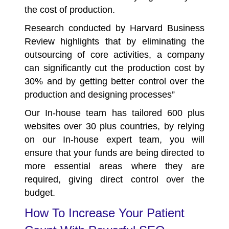
the cost of production.
Research conducted by Harvard Business
Review highlights that by eliminating the
outsourcing of core activities, a company
can significantly cut the production cost by
30%
and by getting better control over the
production and designing processes”
Our In-house team has tailored 600 plus
websites over 30 plus countries, by relying
on our In-house expert team, you will
ensure that your funds are being directed to
more essential areas where they are
required, giving direct control over the
budget.
How To Increase Your Patient