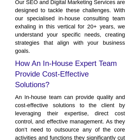
Our SEO and Digital Marketing Services are
designed to tackle these challenges. With
our specialised in-house consulting team
exhaling in this vertical for
20+ years,
we
understand your specific needs, creating
strategies that align with your business
goals.
How An In-House Expert Team
Provide Cost-Effective
Solutions?
An In-house team can provide quality and
cost-effective solutions to the client by
leveraging their expertise, direct cost
control, and effective management. As they
don’t need to outsource any of the core
activities and functions they significantly cut