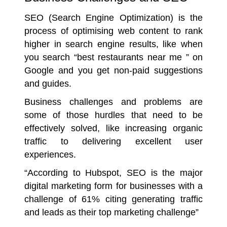
SEO (Search Engine Optimization) is the
process of optimising web content to rank
higher in search engine results, like when
you search “best restaurants near me ” on
Google and you get non-paid suggestions
and guides.
Business challenges and problems are
some of those hurdles that need to be
effectively solved, like increasing organic
traffic to delivering excellent user
experiences.
“According to Hubspot, SEO is the major
digital marketing form for businesses with a
challenge of 61% citing generating traffic
and leads as their top marketing challenge”