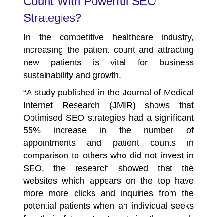
Count With Powerful SEO
Strategies?
In the competitive healthcare industry,
increasing the patient count and attracting
new patients is vital for business
sustainability and growth.
“A study published in the Journal of Medical
Internet Research (JMIR) shows that
Optimised SEO strategies had a significant
55%
increase in the number of
appointments and patient counts in
comparison to others who did not invest in
SEO, the research showed that the
websites which appears on the top have
more more clicks and inquiries from the
potential patients when an individual seeks