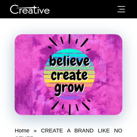
Home
»
CREATE A BRAND LIKE NO