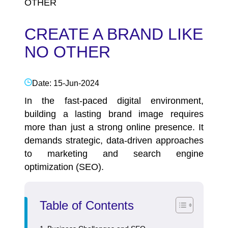
OTHER
CREATE A BRAND LIKE
NO OTHER
Date: 15-Jun-2024
In the fast-paced digital environment,
building a lasting brand image requires
more than just a strong online presence. It
demands strategic, data-driven approaches
to marketing and search engine
optimization (SEO).
Table of Contents