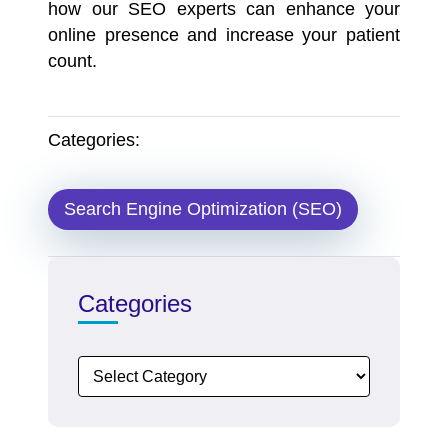
how our
SEO experts
can enhance your
online presence and increase your patient
count.
Categories:
Search Engine Optimization (SEO)
Categories