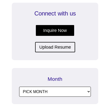
Connect with us
Inquire Now
Upload Resume
Month