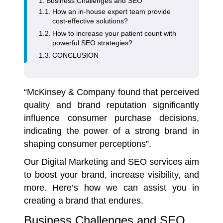
Business Challenges and SEO
How an in-house expert team provide
cost-effective solutions?
How to increase your patient count with
powerful SEO strategies?
CONCLUSION
“McKinsey & Company found that perceived
quality and brand reputation significantly
influence consumer purchase decisions,
indicating the power of a strong brand in
shaping consumer perceptions”.
Our Digital Marketing and
SEO services
aim
to boost your brand, increase visibility, and
more. Here’s how we can assist you in
creating a brand that endures.
Business Challenges and SEO