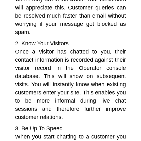
will appreciate this. Customer queries can
be resolved much faster than email without
worrying if your message got blocked as
spam.
2. Know Your Visitors
Once a visitor has chatted to you, their
contact information is recorded against their
visitor record in the Operator console
database. This will show on subsequent
visits. You will instantly know when existing
customers enter your site. This enables you
to be more informal during live chat
sessions and therefore further improve
customer relations.
3. Be Up To Speed
When you start chatting to a customer you