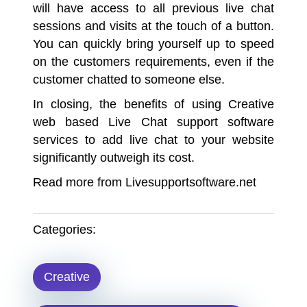
will have access to all previous live chat
sessions and visits at the touch of a button.
You can quickly bring yourself up to speed
on the customers requirements, even if the
customer chatted to someone else.
In closing, the benefits of using Creative
web based Live Chat support software
services to add live chat to your website
significantly outweigh its cost.
Read more from
Livesupportsoftware.net
Categories:
Creative