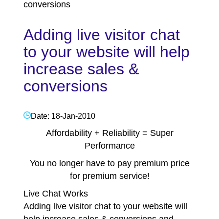
conversions
Adding live visitor chat
to your website will help
increase sales &
conversions
Date: 18-Jan-2010
Affordability + Reliability = Super
Performance
You no longer have to pay premium price
for premium service!
Live Chat Works
Adding live visitor chat to your website will