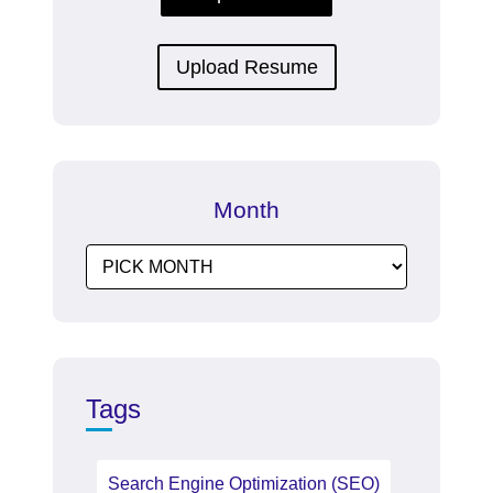
Upload Resume
Month
Tags
Search Engine Optimization (SEO)