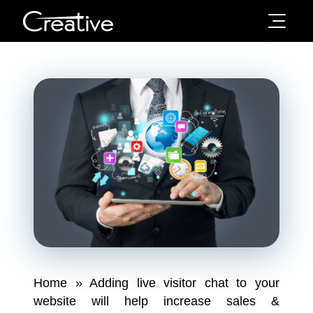
Home
»
Adding live visitor chat to your
website will help increase sales &