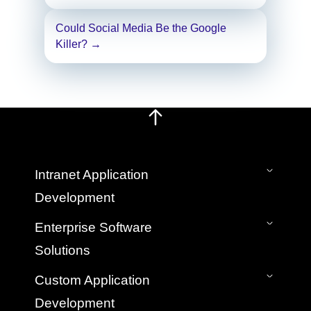
Could Social Media Be the Google
Killer?
→
Intranet Application
Development
On-Premise Intranet
Enterprise Software
SaaS Cloud Intranet
Solutions
Intranet Mobile App
Bespoke Custom Intranet Development
Application Development & Management
Custom Application
Hire Intranet Developers
Legacy Application Migration Services
Development
Web App Development Company