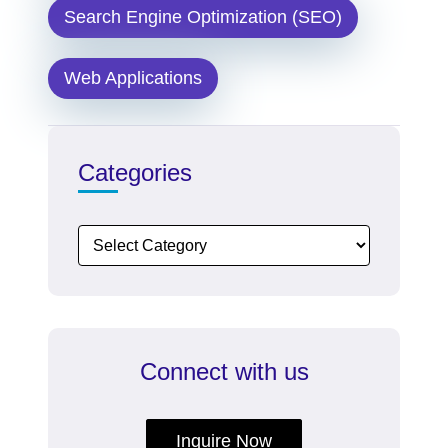
Search Engine Optimization (SEO)
Web Applications
Categories
Connect with us
Inquire Now