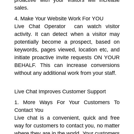
proactive with your visitors will increase
sales.
4. Make Your Website Work For YOU
Live Chat Operator can watch visitor
activity. It can detect when a visitor may
potentially become a prospect, based on
keywords, pages viewed, location etc, and
initiate proactive invite requests ON YOUR
BEHALF. This can increase conversions
without any additional work from your staff.
Live Chat Improves Customer Support
1. More Ways For Your Customers To
Contact You
Live chat is a convenient, quick and free
way for customers to contact you, no matter
where they are in the world. Your customers