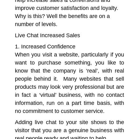
help increase sales & conversions and
improve customer satisfaction and loyalty.
Why is this? Well the benefits are on a
number of levels.
Live Chat Increased Sales
1. Increased Confidence
When you visit a website, particularly if you
want to purchase something, you like to
know that the company is ‘real’, with real
people behind it. Many websites that sell
products may look very professional but are
in fact a ‘virtual’ business, with no contact
information, run on a part time basis, with
no commitment to customer service.
Adding live chat to your site shows to the
visitor that you are a genuine business with
real people ready and waiting to help.