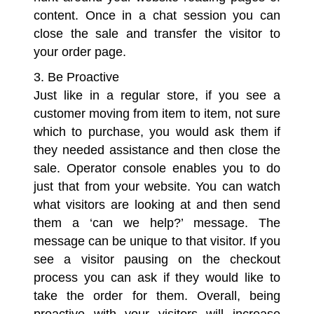
content. Once in a chat session you can
close the sale and transfer the visitor to
your order page.
3. Be Proactive
Just like in a regular store, if you see a
customer moving from item to item, not sure
which to purchase, you would ask them if
they needed assistance and then close the
sale. Operator console enables you to do
just that from your website. You can watch
what visitors are looking at and then send
them a ‘can we help?’ message. The
message can be unique to that visitor. If you
see a visitor pausing on the checkout
process you can ask if they would like to
take the order for them. Overall, being