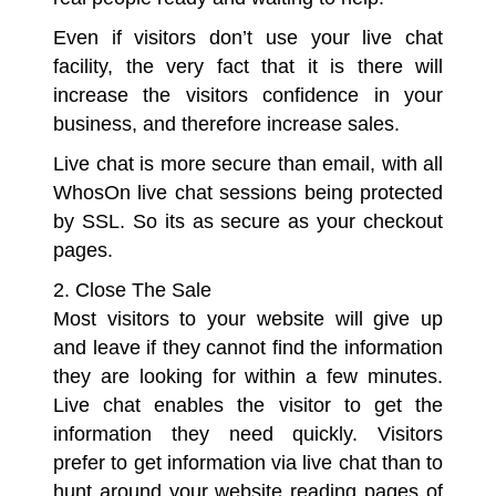
Even if visitors don’t use your live chat
facility, the very fact that it is there will
increase the visitors confidence in your
business, and therefore increase sales.
Live chat is more secure than email, with all
WhosOn live chat sessions being protected
by SSL. So its as secure as your checkout
pages.
2. Close The Sale
Most visitors to your website will give up
and leave if they cannot find the information
they are looking for within a few minutes.
Live chat enables the visitor to get the
information they need quickly. Visitors
prefer to get information via live chat than to
hunt around your website reading pages of