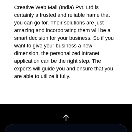
Creative Web Mall (India) Pvt. Ltd is
certainly a trusted and reliable name that
you can go for. Their solutions are just
amazing and incorporating them will be a
smart decision for your business. So if you
want to give your business a new
dimension, the personalized intranet
application can be the right step. The
experts will guide you and ensure that you
are able to utilize it fully.