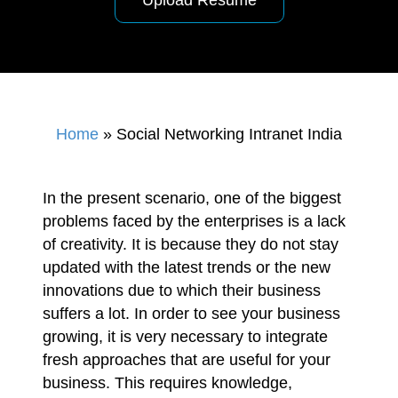
Upload Resume
Home
»
Social Networking Intranet India
In the present scenario, one of the biggest
problems faced by the enterprises is a lack
of creativity. It is because they do not stay
updated with the latest trends or the new
innovations due to which their business
suffers a lot. In order to see your business
growing, it is very necessary to integrate
fresh approaches that are useful for your
business. This requires knowledge,