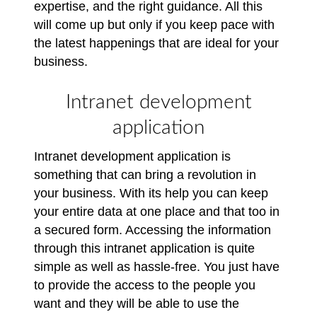
expertise, and the right guidance. All this
will come up but only if you keep pace with
the latest happenings that are ideal for your
business.
Intranet development
application
Intranet development application is
something that can bring a revolution in
your business. With its help you can keep
your entire data at one place and that too in
a secured form. Accessing the information
through this intranet application is quite
simple as well as hassle-free. You just have
to provide the access to the people you
want and they will be able to use the