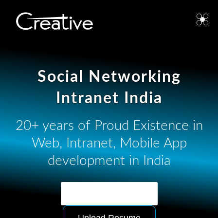
Social Networking
Intranet India
20+ years of Proud Existence in
Web, Intranet, Mobile App
development in India
Ask for Quotation