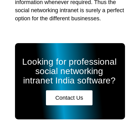
information whenever required. Thus the
social networking intranet is surely a perfect
option for the different businesses.
Looking for professional
social networking
intranet India software?
Contact Us