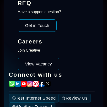
RFQ
Have a support question?
Get in Touch
Careers
Join Creative
View Vacancy
Connect with us
Test Internet Speed
Review Us
Weather Forecast