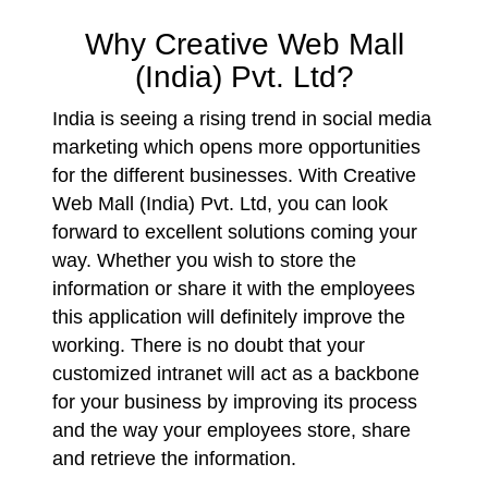
Why Creative Web Mall
(India) Pvt. Ltd?
India is seeing a rising trend in social media
marketing which opens more opportunities
for the different businesses. With Creative
Web Mall (India) Pvt. Ltd, you can look
forward to excellent solutions coming your
way. Whether you wish to store the
information or share it with the employees
this application will definitely improve the
working. There is no doubt that your
customized intranet will act as a backbone
for your business by improving its process
and the way your employees store, share
and retrieve the information.