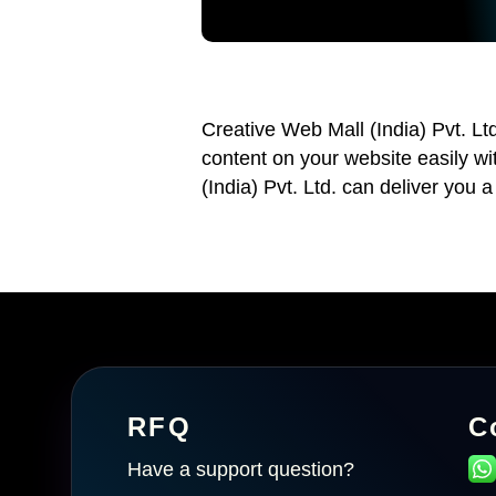
Creative Web Mall (India) Pvt. Lt
content on your website easily w
(India) Pvt. Ltd. can deliver you a
RFQ
C
Have a support question?