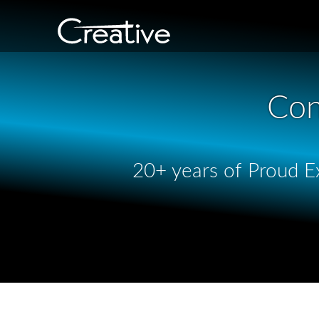
Con
20+ years of Proud Ex