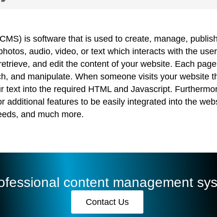
) is software that is used to create, manage, publish,
otos, audio, video, or text which interacts with the u
etrieve, and edit the content of your website. Each page 
earch, and manipulate. When someone visits your websi
ur text into the required HTML and Javascript. Further
additional features to be easily integrated into the web
feeds, and much more.
rofessional content management sy
Contact Us