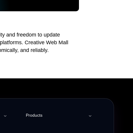
lity and freedom to update
 platforms. Creative Web Mall
mically, and reliably.
Products
Employee Engagement