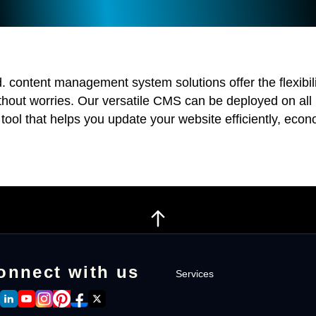
d. content management system solutions offer the flexibi
ithout worries. Our versatile CMS can be deployed on all
 tool that helps you update your website efficiently, econo
onnect with us
Services
Intranet Software