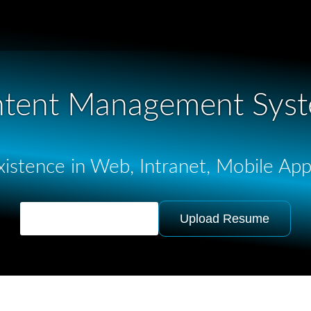
tent Management Sys
istence in Web, Intranet, Mobile Ap
Ask for Quotation
Upload Resume