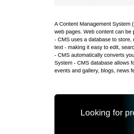
A Content Management System (CMS
web pages. Web content can be ph
- CMS uses a database to store, r
text - making it easy to edit, s
- CMS automatically converts yo
System - CMS database allows for 
events and gallery, blogs, news 
Looking for p