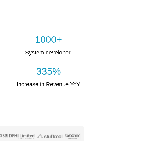
1000+
System developed
335%
Increase in Revenue YoY