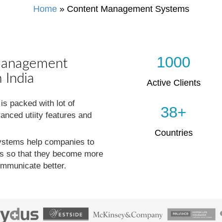
Home
»
Content Management Systems
1000
Management
 India
Active Clients
 packed with lot of
38+
anced utiity features and
Countries
stems help companies to
ses so that they become more
ommunicate better.