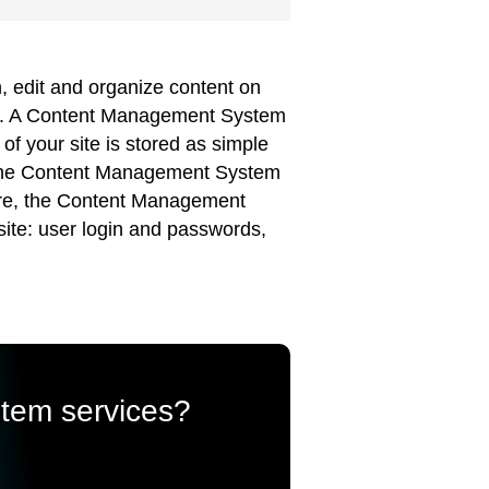
 edit and organize content on
ser. A Content Management System
of your site is stored as simple
te the Content Management System
more, the Content Management
site: user login and passwords,
stem services?