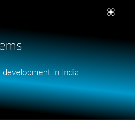
tems
p development in India