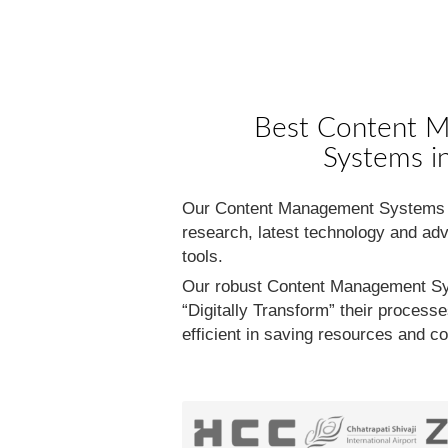
Best Content 
Systems in
Our Content Management Systems is
research, latest technology and adv
tools.
Our robust Content Management Sy
“Digitally Transform” their proces
efficient in saving resources and c