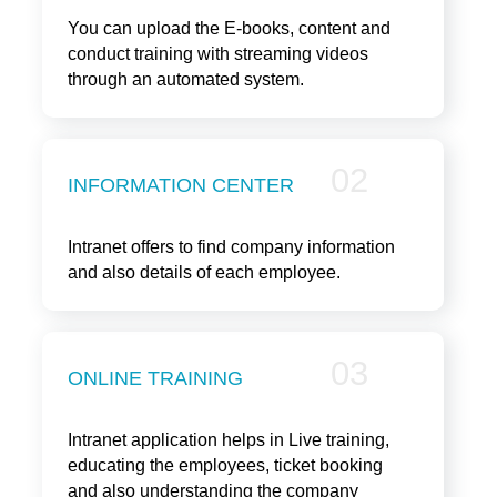
You can upload the E-books, content and
conduct training with streaming videos
through an automated system.
02
INFORMATION CENTER
Intranet offers to find company information
and also details of each employee.
03
ONLINE TRAINING
Intranet application helps in Live training,
educating the employees, ticket booking
and also understanding the company