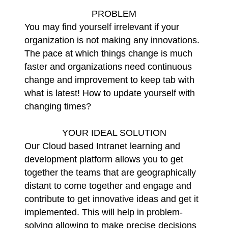
PROBLEM
You may find yourself irrelevant if your
organization is not making any innovations.
The pace at which things change is much
faster and organizations need continuous
change and improvement to keep tab with
what is latest! How to update yourself with
changing times?
YOUR IDEAL SOLUTION
Our Cloud based Intranet learning and
development platform allows you to get
together the teams that are geographically
distant to come together and engage and
contribute to get innovative ideas and get it
implemented. This will help in problem-
solving allowing to make precise decisions