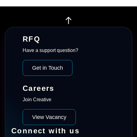
RFQ
Have a support question?
Get in Touch
Careers
Join Creative
View Vacancy
Connect with us