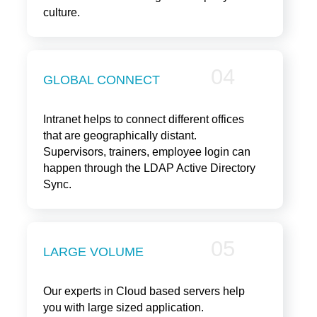
culture.
04
GLOBAL CONNECT
Intranet helps to connect different offices
that are geographically distant.
Supervisors, trainers, employee login can
happen through the LDAP Active Directory
Sync.
05
LARGE VOLUME
Our experts in Cloud based servers help
you with large sized application.