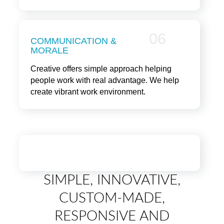
06
COMMUNICATION &
MORALE
Creative offers simple approach helping
people work with real advantage. We help
create vibrant work environment.
SIMPLE, INNOVATIVE,
CUSTOM-MADE,
RESPONSIVE AND