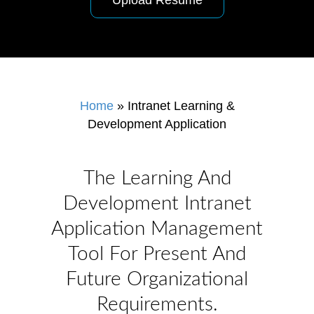
Upload Resume
Home
»
Intranet Learning &
Development Application
The Learning And
Development Intranet
Application Management
Tool For Present And
Future Organizational
Requirements.