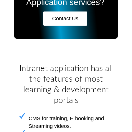
Application services?
Contact Us
Intranet application has all
the features of most
learning & development
portals
CMS for training, E-booking and
Streaming videos.