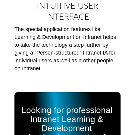
INTUITIVE USER
INTERFACE
The special application features like
Learning & Development on Intranet helps
to take the technology a step further by
giving a “Person-structured” Intranet IA for
individual users as well as a other people
on Intranet.
Looking for professional
Intranet Learning &
Development