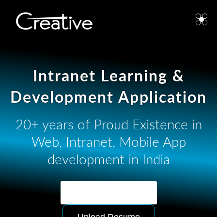
Intranet Learning &
Development Application
20+ years of Proud Existence in
Web, Intranet, Mobile App
development in India
Ask for Quotation