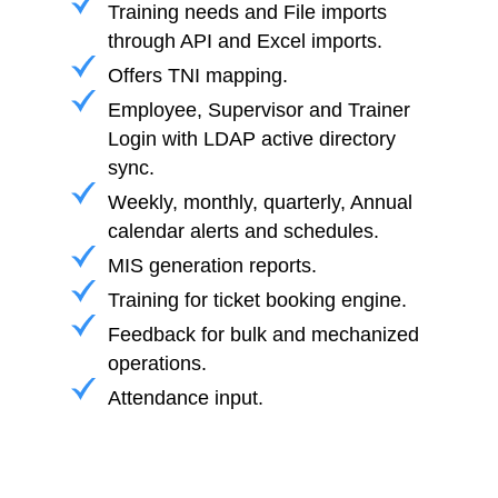
Training needs and File imports
through API and Excel imports.
Offers TNI mapping.
Employee, Supervisor and Trainer
Login with LDAP active directory
sync.
Weekly, monthly, quarterly, Annual
calendar alerts and schedules.
MIS generation reports.
Training for ticket booking engine.
Feedback for bulk and mechanized
operations.
Attendance input.