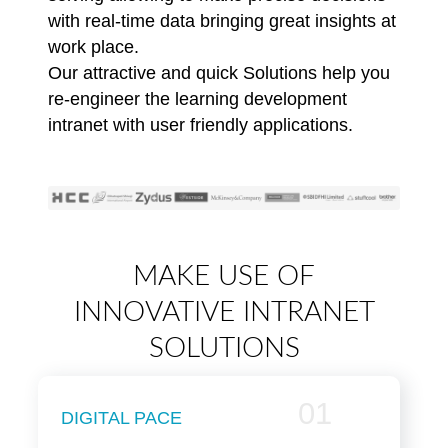
with real-time data bringing great insights at
work place.
Our attractive and quick Solutions help you
re-engineer the learning development
intranet with user friendly applications.
MAKE USE OF
INNOVATIVE INTRANET
SOLUTIONS
01
DIGITAL PACE