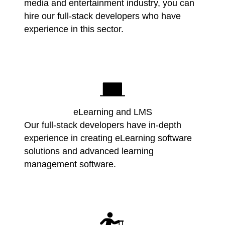
media and entertainment industry, you can
hire our full-stack developers who have
experience in this sector.
eLearning and LMS
Our full-stack developers have in-depth
experience in creating eLearning software
solutions and advanced learning
management software.