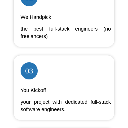
We Handpick
the best full-stack engineers (no
freelancers)
03
You Kickoff
your project with dedicated full-stack
software engineers.