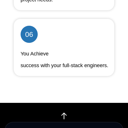
06
You Achieve
success with your full-stack engineers.