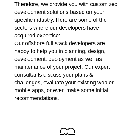
Therefore, we provide you with customized
development solutions based on your
specific industry. Here are some of the
sectors where our developers have
acquired expertise:
Our offshore full-stack developers are
happy to help you in planning, design,
development, deployment as well as
maintenance of your project. Our expert
consultants discuss your plans &
challenges, evaluate your existing web or
mobile apps, or even make some initial
recommendations.