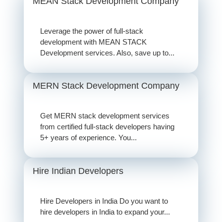
MEAN Stack Development Company
Leverage the power of full-stack
development with MEAN STACK
Development services. Also, save up to...
MERN Stack Development Company
Get MERN stack development services
from certified full-stack developers having
5+ years of experience. You...
Hire Indian Developers
Hire Developers in India Do you want to
hire developers in India to expand your...