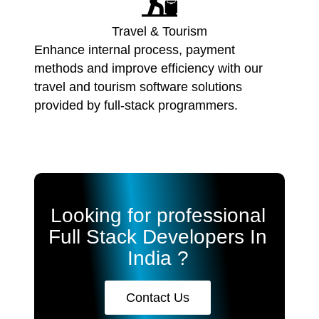
Travel & Tourism
Enhance internal process, payment
methods and improve efficiency with our
travel and tourism software solutions
provided by full-stack programmers.
Looking for professional
Full Stack Developers In
India ?
Contact Us