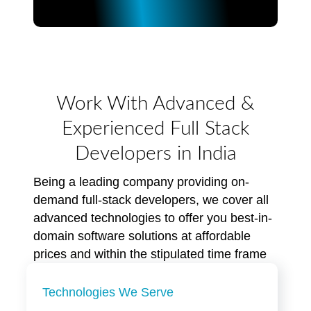
Work With Advanced &
Experienced Full Stack
Developers in India
Being a leading company providing on-
demand full-stack developers, we cover all
advanced technologies to offer you best-in-
domain software solutions at affordable
prices and within the stipulated time frame
Technologies We Serve