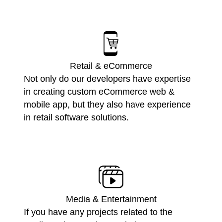
Retail & eCommerce
Not only do our developers have expertise
in creating custom eCommerce web &
mobile app, but they also have experience
in retail software solutions.
Media & Entertainment
If you have any projects related to the