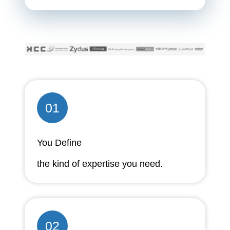
01
You Define
the kind of expertise you need.
02