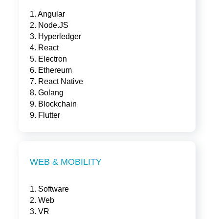
1. Angular
2. Node.JS
3. Hyperledger
4. React
5. Electron
6. Ethereum
7. React Native
8. Golang
9. Blockchain
9. Flutter
WEB & MOBILITY
1. Software
2. Web
3. VR