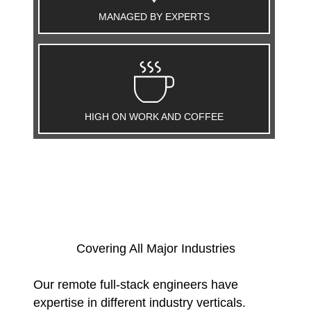
MANAGED BY EXPERTS
HIGH ON WORK AND COFFEE
Covering All Major Industries
Our remote full-stack engineers have
expertise in different industry verticals.