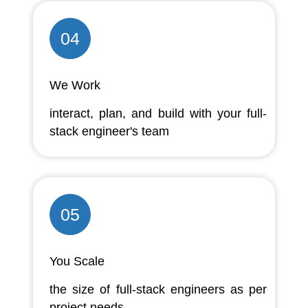
04
We Work
interact, plan, and build with your full-
stack engineer's team
05
You Scale
the size of full-stack engineers as per
project needs.