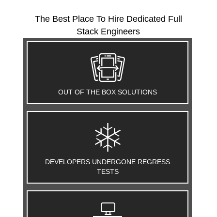
The Best Place To Hire Dedicated Full
Stack Engineers
OUT OF THE BOX SOLUTIONS
DEVELOPERS UNDERGONE REGRESS
TESTS