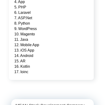
4. App
5. PHP
6. Laravel
7. ASP.Net
8. Python
9. WordPress
10. Magento
11. Java
12. Mobile App
13. iOS App
14. Android
15. AR
16. Kotlin
17. Ioinc