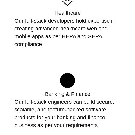
Healthcare
Our full-stack developers hold expertise in
creating advanced healthcare web and
mobile apps as per HEPA and SEPA
compliance.
Banking & Finance
Our full-stack engineers can build secure,
scalable, and feature-packed software
products for your banking and finance
business as per your requirements.