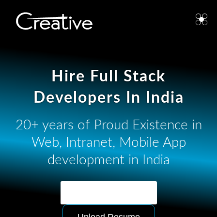
Hire Full Stack
Developers In India
20+ years of Proud Existence in
Web, Intranet, Mobile App
development in India
Ask for Quotation