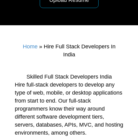
Upload Resume
Home
»
Hire Full Stack Developers In
India
Skilled Full Stack Developers India
Hire full-stack developers to develop any
type of web, mobile, or desktop applications
from start to end. Our full-stack
programmers know their way around
different software development tiers,
servers, databases, APIs, MVC, and hosting
environments, among others.