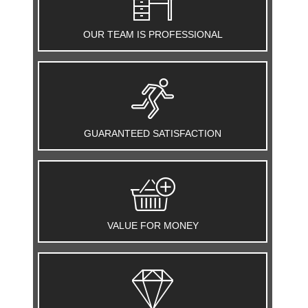
OUR TEAM IS PROFESSIONAL
GUARANTEED SATISFACTION
VALUE FOR MONEY