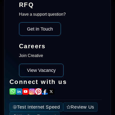
RFQ
Have a support question?
Get in Touch
Careers
Join Creative
View Vacancy
Connect with us
Test Internet Speed
Review Us