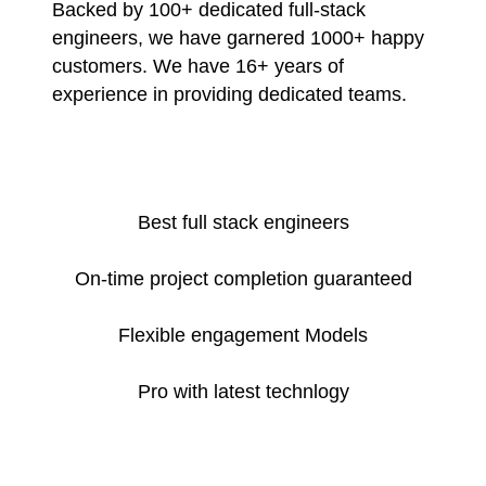
Backed by 100+ dedicated full-stack
engineers, we have garnered 1000+ happy
customers. We have 16+ years of
experience in providing dedicated teams.
Best full stack engineers
On-time project completion guaranteed
Flexible engagement Models
Pro with latest technlogy