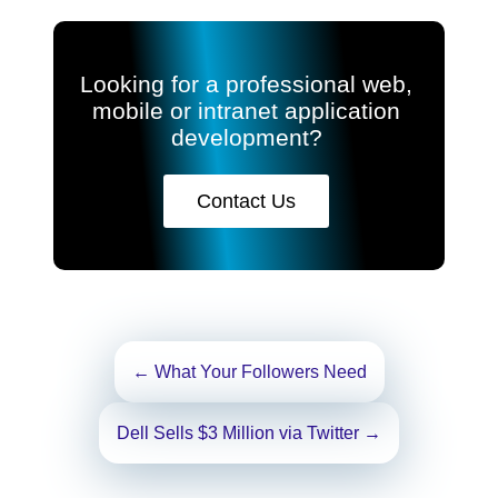
Looking for a professional web,
mobile or intranet application
development?
Contact Us
Post
←
What Your Followers Need
navigation
Dell Sells $3 Million via Twitter
→