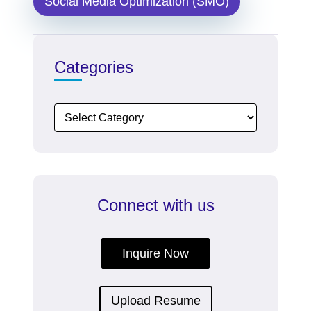
Social Media Optimization (SMO)
Categories
Connect with us
Inquire Now
Upload Resume