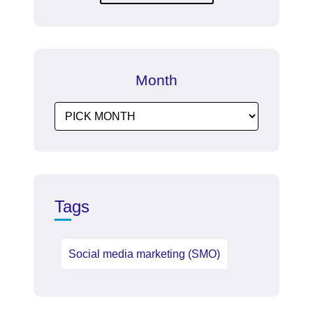
Month
Tags
Social media marketing (SMO)