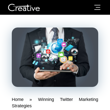
Home
»
Winning Twitter Marketing
Strategies