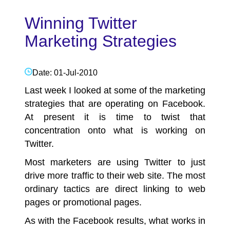
Winning Twitter
Marketing Strategies
Date: 01-Jul-2010
Last week I looked at some of the marketing
strategies that are operating on Facebook.
At present it is time to twist that
concentration onto what is working on
Twitter.
Most marketers are using Twitter to just
drive more traffic to their web site. The most
ordinary tactics are direct linking to web
pages or promotional pages.
As with the Facebook results, what works in