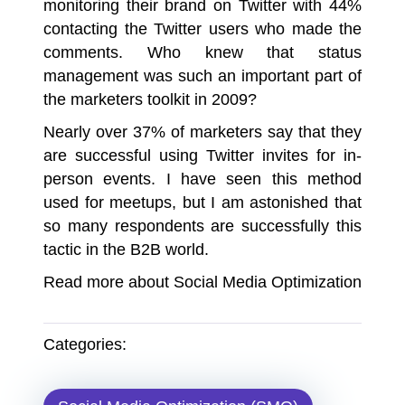
monitoring their brand on Twitter with 44%
contacting the Twitter users who made the
comments. Who knew that status
management was such an important part of
the marketers toolkit in 2009?
Nearly over 37% of marketers say that they
are successful using Twitter invites for in-
person events. I have seen this method
used for meetups, but I am astonished that
so many respondents are successfully this
tactic in the B2B world.
Read more about
Social Media Optimization
Categories: