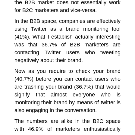
the B2B market does not essentially work
for B2C marketers and vice-versa.
In the B2B space, companies are effectively
using Twitter as a brand monitoring tool
(41%). What I establish actually interesting
was that 36.7% of B2B marketers are
contacting Twitter users who tweeting
negatively about their brand.
Now as you require to check your brand
(40.7%) before you can contact users who
are trashing your brand (36.7%) that would
signify that almost everyone who is
monitoring their brand by means of twitter is
also engaging in the conversation.
The numbers are alike in the B2C space
with 46.9% of marketers enthusiastically