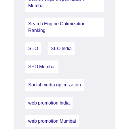
Mumbai
Search Engine Optimization
Ranking
SEO
SEO India
SEO Mumbai
Social media optimization
web promotion India
web promotion Mumbai