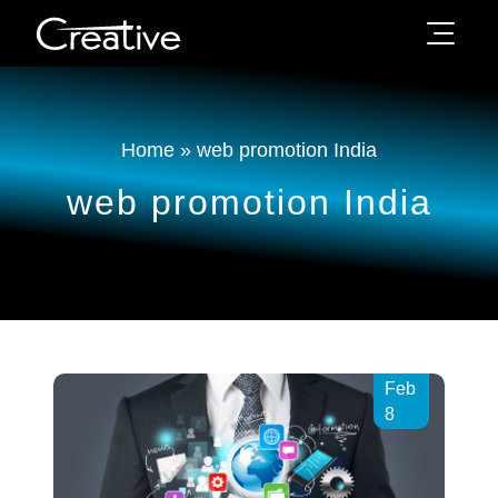
Home
»
web promotion India
web promotion India
Feb
8