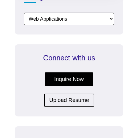
proven
SEO
company
and
marketing
company
in
Connect with us
India.
Inquire Now
Upload Resume