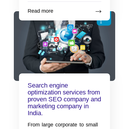
optimization
Read more
services
Feb
from
1
proven
SEO
company
and
search
engine
marketing
company
Search engine
in
optimization services from
India.
proven SEO company and
marketing company in
India.
From large corporate to small