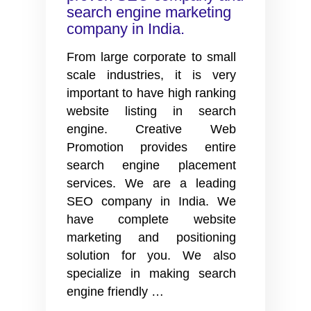
search engine marketing
company in India.
From large corporate to small
scale industries, it is very
important to have high ranking
website listing in search
engine. Creative Web
Promotion provides entire
search engine placement
services. We are a leading
SEO company in India. We
have complete website
marketing and positioning
solution for you. We also
specialize in making search
Search
engine friendly
…
engine