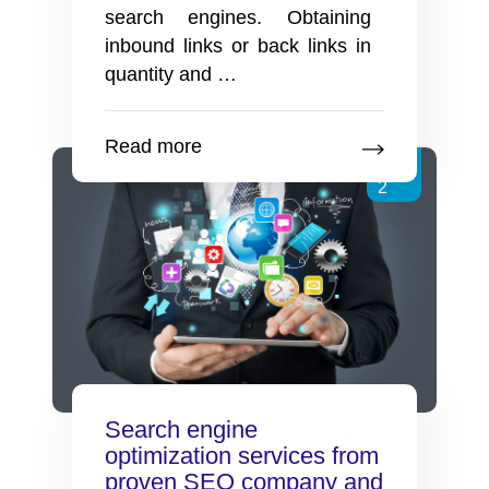
search engines. Obtaining
inbound links or back links in
Is
quantity and
…
Directory
Submission
Read more
Still
Feb
Helpful
2
for
SEO
Search engine
optimization services from
proven SEO company and