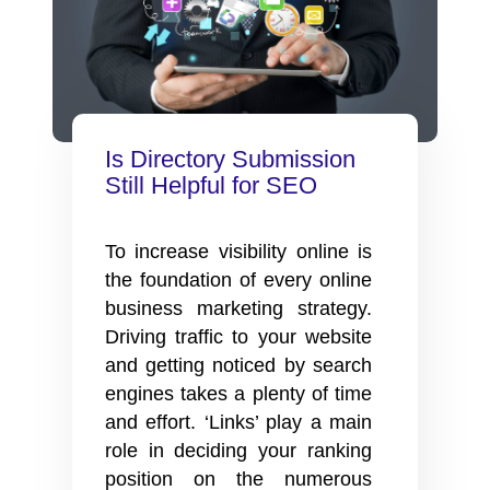
Is Directory Submission
Still Helpful for SEO
To increase visibility online is
the foundation of every online
business marketing strategy.
Driving traffic to your website
and getting noticed by search
engines takes a plenty of time
and effort. ‘Links’ play a main
role in deciding your ranking
position on the numerous