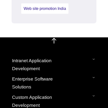
Web site promotion India
Intranet Application
Development
On-Premise Intranet
Enterprise Software
SaaS Cloud Intranet
Solutions
Intranet Mobile App
Bespoke Custom Intranet Development
Application Development & Management
Custom Application
Hire Intranet Developers
Legacy Application Migration Services
Development
Web App Development Company