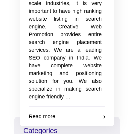
scale industries, it is very
important to have high ranking
website listing in search
engine. Creative Web
Promotion provides entire
search engine placement
services. We are a leading
SEO company in India. We
have complete website
marketing and positioning
solution for you. We also
specialize in making search
Search
engine friendly
…
engine
optimization
Read more
services
from
Categories