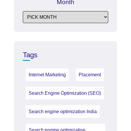
Month
Tags
Internet Marketing
Placement
Search Engine Optimization (SEO)
Search engine optimization India
Search engine optimization