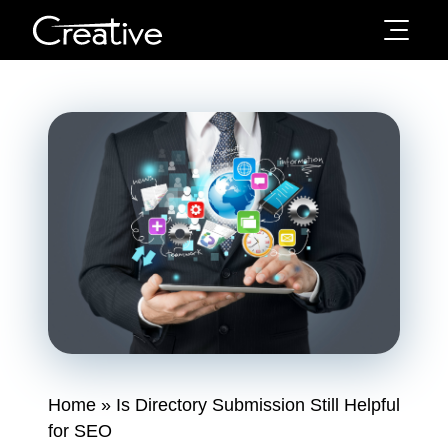
Home
»
Is Directory Submission Still Helpful
for SEO