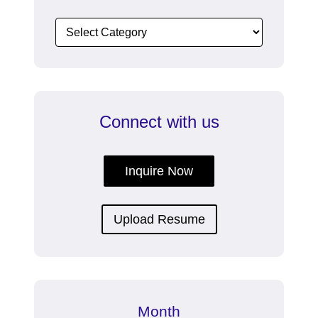
Connect with us
Inquire Now
Upload Resume
Month