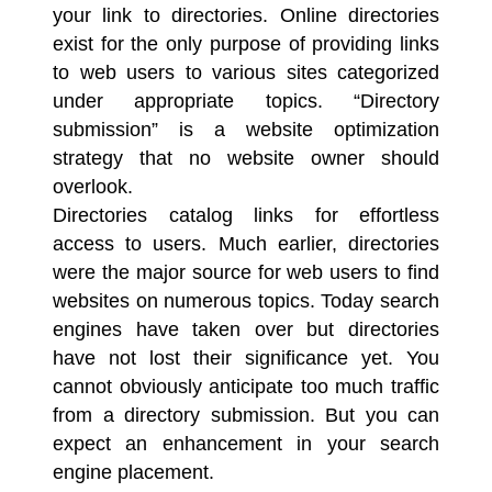
your link to directories. Online directories
exist for the only purpose of providing links
to web users to various sites categorized
under appropriate topics. “
Directory
submission
” is a website optimization
strategy that no website owner should
overlook.
Directories catalog links for effortless
access to users. Much earlier, directories
were the major source for web users to find
websites on numerous topics. Today
search
engines
have taken over but directories
have not lost their significance yet. You
cannot obviously anticipate too much traffic
from a directory submission. But you can
expect an enhancement in your search
engine placement.