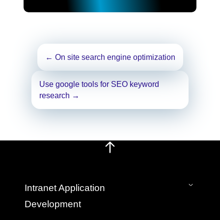
Post
←
On site search engine optimization
navigation
Use google tools for SEO keyword
research
→
Intranet Application
Development