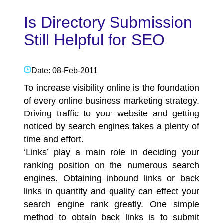
Is Directory Submission
Still Helpful for SEO
Date: 08-Feb-2011
To increase visibility online is the foundation
of every online business marketing strategy.
Driving traffic to your website and getting
noticed by
search engines
takes a plenty of
time and effort.
‘Links’ play a main role in deciding your
ranking position on the numerous
search
engines
. Obtaining inbound links or back
links in quantity and quality can effect your
search engine rank greatly. One simple
method to obtain back links is to submit