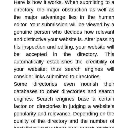
Here is how it works. When submitting to a
directory, the major obstruction as well as
the major advantage lies in the human
editor. Your submission will be viewed by a
genuine person who decides how relevant
and distinctive your website is. After passing
his inspection and editing, your website will
be accepted in the directory. This
automatically establishes the credibility of
your website; thus search engines will
consider links submitted to directories.
Some directories even nourish their
databases to other directories and search
engines.
Search engines
base a certain
factor on directories in judging a website’s
popularity and relevance. Depending on the
quality of the directory and the number of