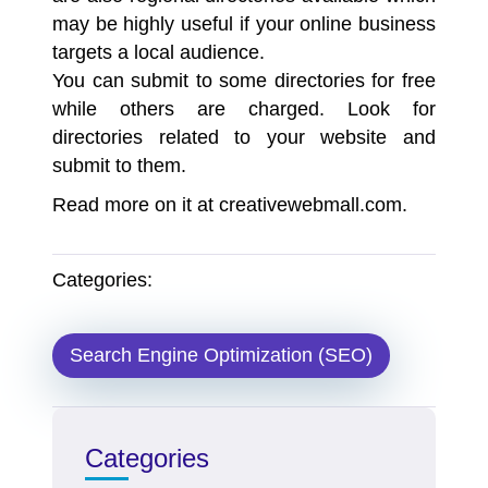
may be highly useful if your online business
targets a local audience.
You can submit to some directories for free
while others are charged. Look for
directories related to your website and
submit to them.
Read more on it at creativewebmall.com.
Categories:
Search Engine Optimization (SEO)
Categories