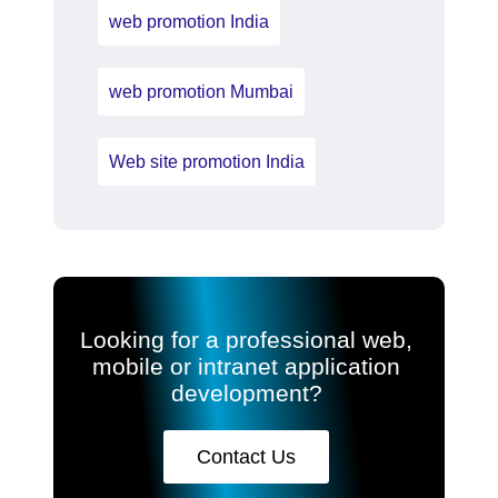
web promotion India
web promotion Mumbai
Web site promotion India
Looking for a professional web,
mobile or intranet application
development?
Contact Us