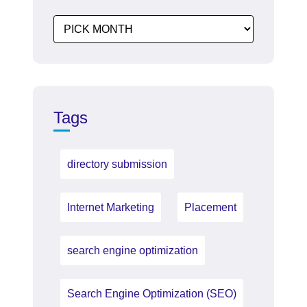
Tags
directory submission
Internet Marketing
Placement
search engine optimization
Search Engine Optimization (SEO)