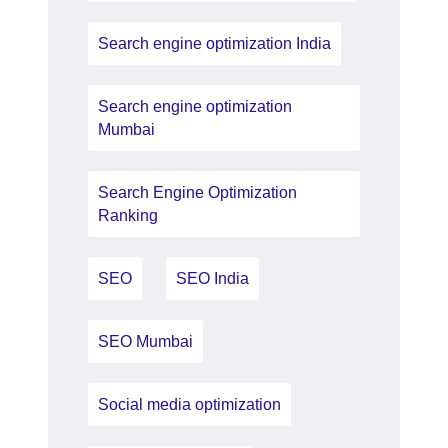
Search engine optimization India
Search engine optimization
Mumbai
Search Engine Optimization
Ranking
SEO
SEO India
SEO Mumbai
Social media optimization