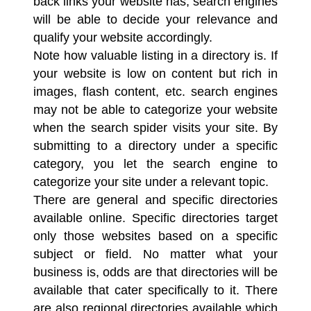
back links your website has, search engines
will be able to decide your relevance and
qualify your website accordingly.
Note how valuable listing in a directory is. If
your website is low on content but rich in
images, flash content, etc. search engines
may not be able to categorize your website
when the search spider visits your site. By
submitting to a directory under a specific
category, you let the search engine to
categorize your site under a relevant topic.
There are general and specific directories
available online. Specific directories target
only those websites based on a specific
subject or field. No matter what your
business is, odds are that directories will be
available that cater specifically to it. There
are also regional directories available which