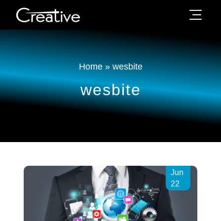
Home
»
wesbite
wesbite
Jun
22