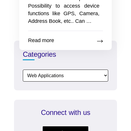
Possibility to access device
functions like GPS, Camera,
pros
Address Book, etc.. Can
…
and
cons
Read more
for
the
Categories
Mobile
Version
Vs
Mobile
App
Connect with us