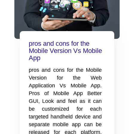
pros and cons for the
Mobile Version Vs Mobile
App
pros and cons for the Mobile
Version for the Web
Application Vs Mobile App.
Pros of Mobile App Better
GUI, Look and feel as it can
be customized for each
targeted handheld device and
separate mobile app can be
released for each platform.