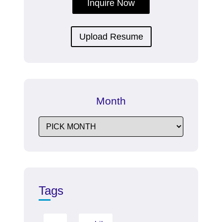
Inquire Now
Upload Resume
Month
Tags