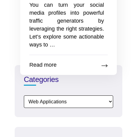
You can turn your social
media profiles into powerful
traffic generators by
leveraging the right strategies.
Let’s explore some actionable
How
ways to
…
to
Use
Read more
Social
Media
Categories
to
Drive
Traffic
to
Your
Site?