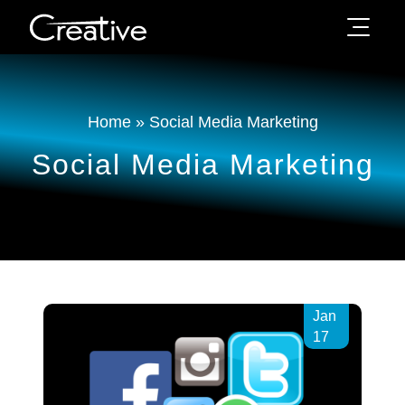
Home
»
Social Media Marketing
Social Media Marketing
Jan
17