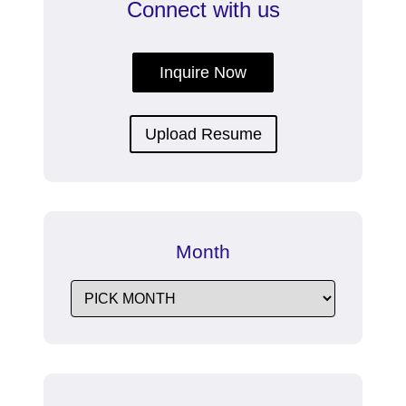
Connect with us
Inquire Now
Upload Resume
Month