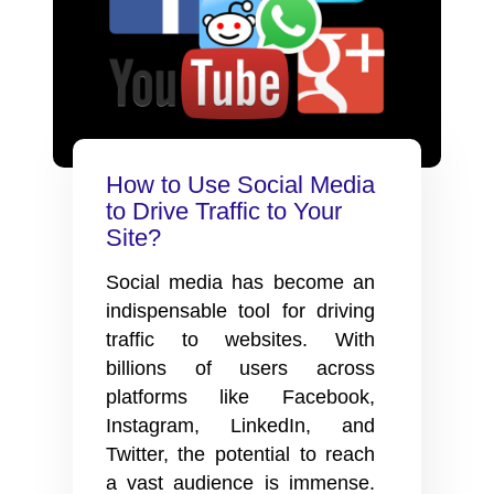
How to Use Social Media
to Drive Traffic to Your
Site?
Social media has become an
indispensable tool for driving
traffic to websites. With
billions of users across
platforms like Facebook,
Instagram, LinkedIn, and
Twitter, the potential to reach
a vast audience is immense.