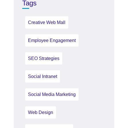
Tags
Creative Web Mall
Employee Engagement
SEO Strategies
Social Intranet
Social Media Marketing
Web Design