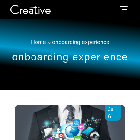
Home
»
onboarding experience
onboarding experience
Jul
6