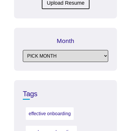
Upload Resume
Month
Tags
effective onboarding