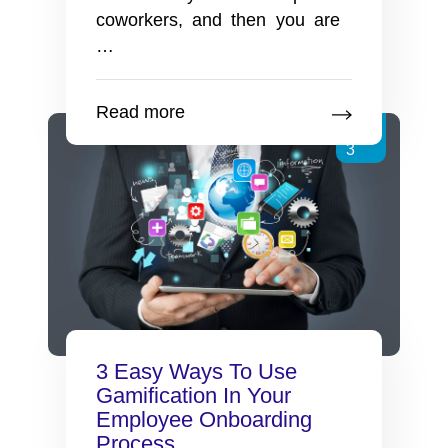
coworkers, and then you are
The
…
Ultimate
New
Read more
Employee
Jul
Onboarding
3
Checklist
3 Easy Ways To Use
Gamification In Your
Employee Onboarding
Process