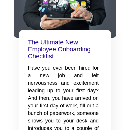
The Ultimate New
Employee Onboarding
Checklist
Have you ever been hired for
a new job and felt
nervousness and excitement
leading up to your first day?
And then, you have arrived on
your first day of work, fill out a
bunch of paperwork, someone
shows you to your desk and
introduces you to a couple of