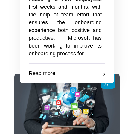
first weeks and months, with
the help of team effort that
ensures the onboarding
experience both positive and
productive. Microsoft has
been working to improve its
Buddying
onboarding process for
…
Up
For
Read more
Great
Jun
Employee
27
Onboarding