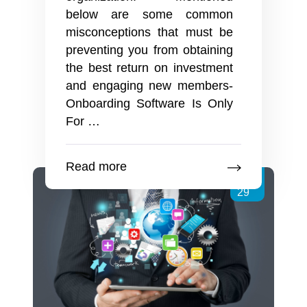
below are some common
misconceptions that must be
preventing you from obtaining
the best return on investment
and engaging new members-
Onboarding Software Is Only
Employee
For
…
Onboarding
Software
Read more
And
Jun
Some
29
Popular
Myths
To
Dispel