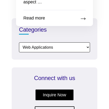
New
aspect
…
Employee
Onboarding
Read more
Kit
Works
Categories
Great
As
A
Marketing
Tool
Connect with us
Inquire Now