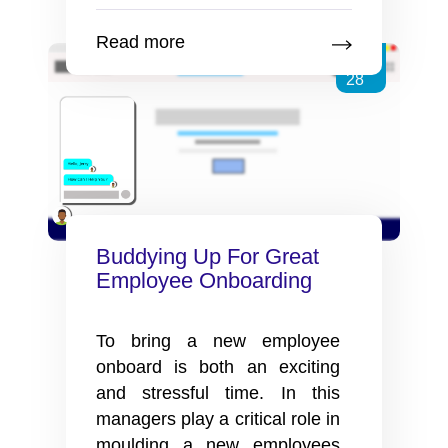
Of
Using
Read more
Video
Jun
For
28
Employee
Onboarding
Buddying Up For Great
Employee Onboarding
To bring a new employee
onboard is both an exciting
and stressful time. In this
managers play a critical role in
moulding a new employees