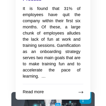
It is found that 31% of
employees have quit the
company within their first six
months. Of these, a large
chunk of employees alludes
the lack of fun at work and
training sessions. Gamification
as an onboarding strategy
serves two main goals that are
to make training fun and to
accelerate the pace of
3
learning.
…
Easy
Ways
Read more
To
Jul
Use
1