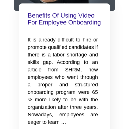
Benefits Of Using Video
For Employee Onboarding
It is already difficult to hire or
promote qualified candidates if
there is a labor shortage and
skills gap. According to an
article from SHRM, new
employees who went through
a proper and structured
onboarding program were 65
% more likely to be with the
organization after three years.
Nowadays, employees are
Benefits
eager to learn
…