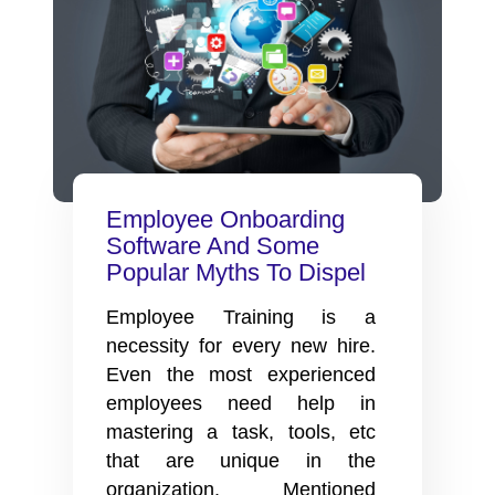
Gamification
In
Your
Employee
Onboarding
Process
Employee Onboarding
Software And Some
Popular Myths To Dispel
Employee Training is a
necessity for every new hire.
Even the most experienced
employees need help in
mastering a task, tools, etc
that are unique in the
organization. Mentioned