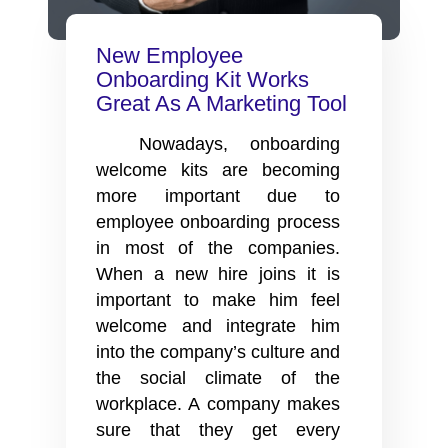
New Employee
Onboarding Kit Works
Great As A Marketing Tool
Nowadays, onboarding
welcome kits are becoming
more important due to
employee onboarding process
in most of the companies.
When a new hire joins it is
important to make him feel
welcome and integrate him
into the company’s culture and
the social climate of the
workplace. A company makes
sure that they get every