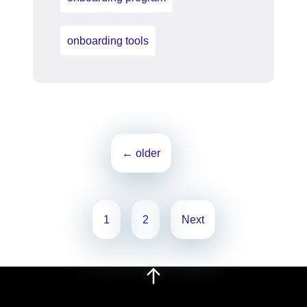
onboarding tools
Posts
←
older
navigation
Posts
1
2
Next
pagination