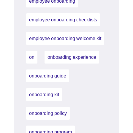
employee onboarding
employee onboarding checklists
employee onboarding welcome kit
on
onboarding experience
onboarding guide
onboarding kit
onboarding policy
onboarding program