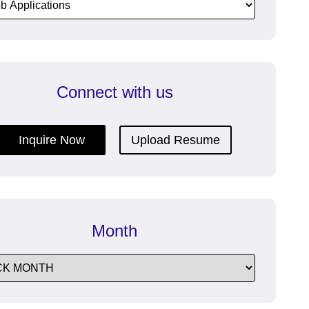
dfeatures
communication with efficient
Enterprise Messaging Software.
Connect with us
re
ructive
Inquire Now
Upload Resume
Month