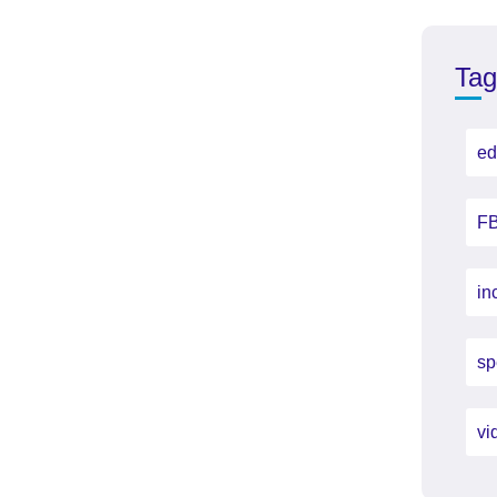
Tag
ed
FB
in
sp
vi