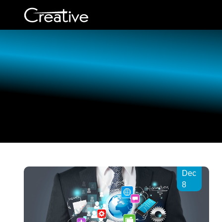
Employee Engagement
Intranet Application
Software
Development
Employee engagement is the
key to successful brand
awareness
Web Design
Ticketing software
Custom Application
Development
Efficient help desk with
interactive ticket solution in
Creative.
E-Commerce Develo
Dec
Company
8
Creative Assessment App
Evaluate creativity effectively