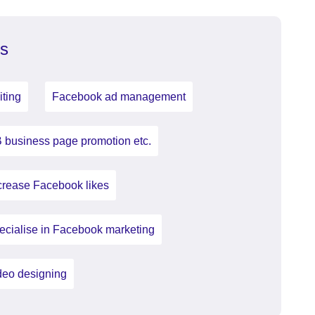
s
iting
Facebook ad management
 business page promotion etc.
crease Facebook likes
ecialise in Facebook marketing
deo designing