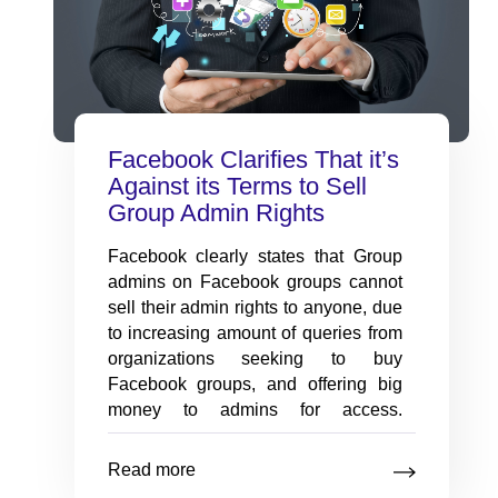
with our innovative assessment
app.
Employee Onboarding
Facebook Clarifies That it’s
Software
Against its Terms to Sell
New hire transitions made
Group Admin Rights
seamless with onboarding
software solutions.
Facebook clearly states that Group
admins on Facebook groups cannot
sell their admin rights to anyone, due
to increasing amount of queries from
organizations seeking to buy
Facebook groups, and offering big
money to admins for access.
Facebook clarifies that on its portal
that: “[You will] not share your
Read more
password, give access to your