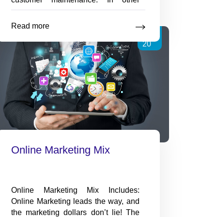
words, it normally costs you more to
sell to a new customer than it does to
Read more
More
Aug
a existing one. As
…
Tips
20
on
maintaining
existing
customers
Online Marketing Mix
Online Marketing Mix Includes:
Online Marketing leads the way, and
the marketing dollars don’t lie! The