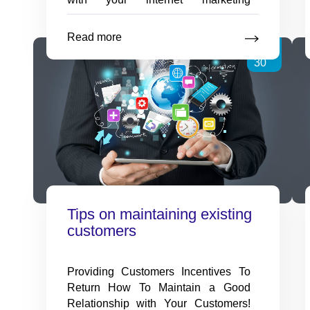
campaign, perhaps the most
beneficial is an SEO tool that
Read more
Online
Sep
analyzes your entire website. This
…
SEO
30
techniques
to
go
through
Your
Website
Tips on maintaining existing
customers
Providing Customers Incentives To
Return How To Maintain a Good
Relationship with Your Customers!