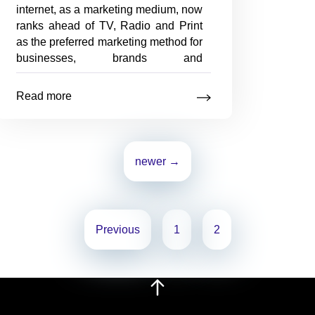
internet, as a marketing medium, now
ranks ahead of TV, Radio and Print
as the preferred marketing method for
businesses, brands and
organisations in Australia. Online
Marketing has proven to be a
Read more
targeted approach to reaching both
Online
new and
…
Marketing
Mix
newer
→
Previous
1
2