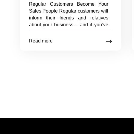
Regular Customers Become Your
Sales People Regular customers will
inform their friends and relatives
about your business – and if you’ve
done your job well, you will soon
have lots of new customers, courtesy
Read more
of your old ones. Your regular
Tips
customers
…
on
Posts
maintaining
existing
navigation
customers
Posts
pagination