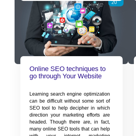
Concept
20
of
Affiliate
Marketing
Online SEO techniques to
go through Your Website
Learning search engine optimization
can be difficult without some sort of
SEO tool to help decipher in which
direction your marketing efforts are
headed. Though there are, in fact,
many online SEO tools that can help
with your internet marketing