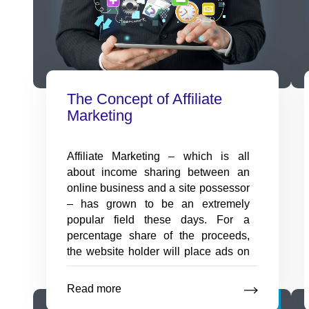
with our innovative assessment
app.
Employee Onboarding
The Concept of Affiliate
Software
Marketing
New hire transitions made
seamless with onboarding
software solutions.
Affiliate Marketing – which is all
about income sharing between an
online business and a site possessor
– has grown to be an extremely
popular field these days. For a
percentage share of the proceeds,
the website holder will place ads on
his websites to advertise the
merchant’s goods or to drive possible
Read more
The
Nov
clientele to
…