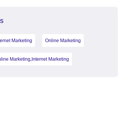
s
ternet Marketing
Online Marketing
line Marketing,Internet Marketing