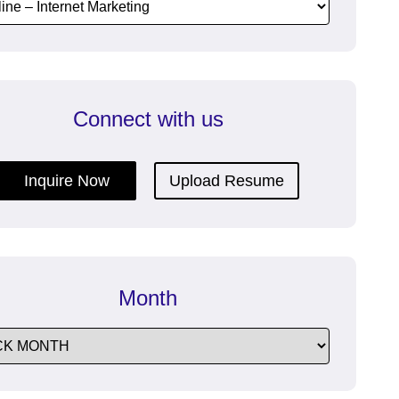
dfeatures
communication with efficient
Enterprise Messaging Software.
Connect with us
re
ructive
Inquire Now
Upload Resume
Month