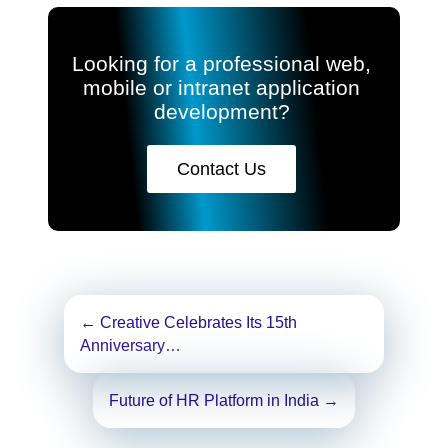
Looking for a professional web,
mobile or intranet application
development?
Contact Us
Post
←
Creative Celebrates Its 15th
navigation
Anniversary…
Future of HR Platform in India
→