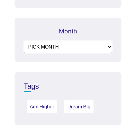
Month
Tags
Aim Higher
Dream Big