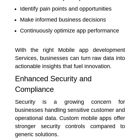
Identify pain points and opportunities
Make informed business decisions
Continuously optimize app performance
With the right
Mobile app development
Services
, businesses can turn raw data into
actionable insights that fuel innovation.
Enhanced Security and
Compliance
Security is a growing concern for
businesses handling sensitive customer and
operational data. Custom mobile apps offer
stronger security controls compared to
generic solutions.