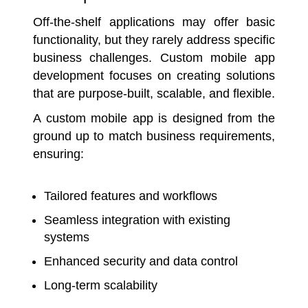
Off-the-shelf applications may offer basic
functionality, but they rarely address specific
business challenges. Custom mobile app
development focuses on creating solutions
that are purpose-built, scalable, and flexible.
A custom mobile app is designed from the
ground up to match business requirements,
ensuring:
Tailored features and workflows
Seamless integration with existing
systems
Enhanced security and data control
Long-term scalability