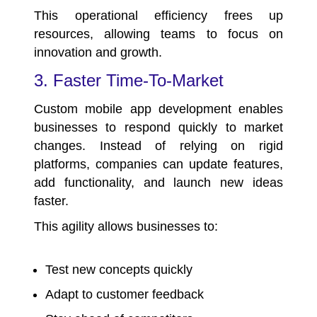
This operational efficiency frees up
resources, allowing teams to focus on
innovation and growth.
3. Faster Time-To-Market
Custom mobile app development enables
businesses to respond quickly to market
changes. Instead of relying on rigid
platforms, companies can update features,
add functionality, and launch new ideas
faster.
This agility allows businesses to:
Test new concepts quickly
Adapt to customer feedback