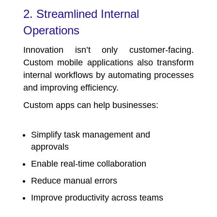
2. Streamlined Internal
Operations
Innovation isn’t only customer-facing.
Custom mobile applications also transform
internal workflows by automating processes
and improving efficiency.
Custom apps can help businesses:
Simplify task management and
approvals
Enable real-time collaboration
Reduce manual errors
Improve productivity across teams