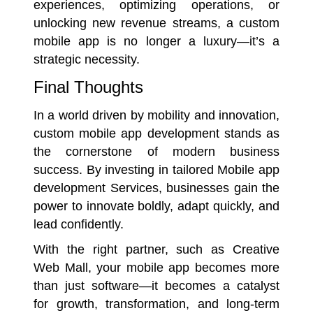
experiences, optimizing operations, or
unlocking new revenue streams, a custom
mobile app is no longer a luxury—it’s a
strategic necessity.
Final Thoughts
In a world driven by mobility and innovation,
custom mobile app development stands as
the cornerstone of modern business
success. By investing in tailored Mobile app
development Services, businesses gain the
power to innovate boldly, adapt quickly, and
lead confidently.
With the right partner, such as Creative
Web Mall, your mobile app becomes more
than just software—it becomes a catalyst
for growth, transformation, and long-term