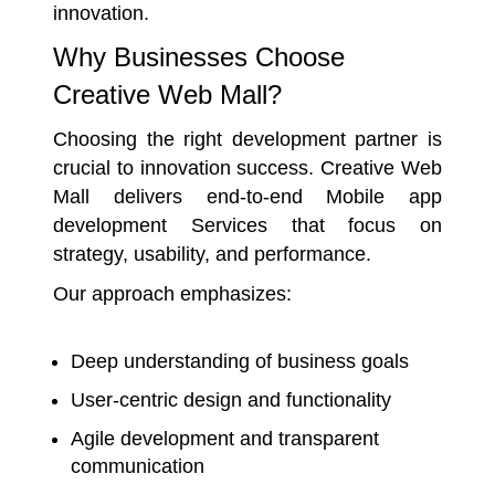
innovation.
Why Businesses Choose
Creative Web Mall?
Choosing the right development partner is
crucial to innovation success. Creative Web
Mall delivers end-to-end Mobile app
development Services that focus on
strategy, usability, and performance.
Our approach emphasizes:
Deep understanding of business goals
User-centric design and functionality
Agile development and transparent
communication