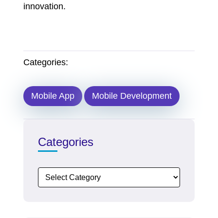
innovation.
Categories:
Mobile App
Mobile Development
Categories