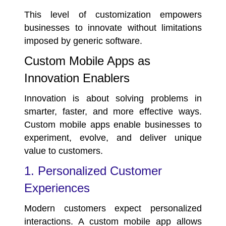
This level of customization empowers
businesses to innovate without limitations
imposed by generic software.
Custom Mobile Apps as
Innovation Enablers
Innovation is about solving problems in
smarter, faster, and more effective ways.
Custom mobile apps enable businesses to
experiment, evolve, and deliver unique
value to customers.
1. Personalized Customer
Experiences
Modern customers expect personalized
interactions. A custom mobile app allows