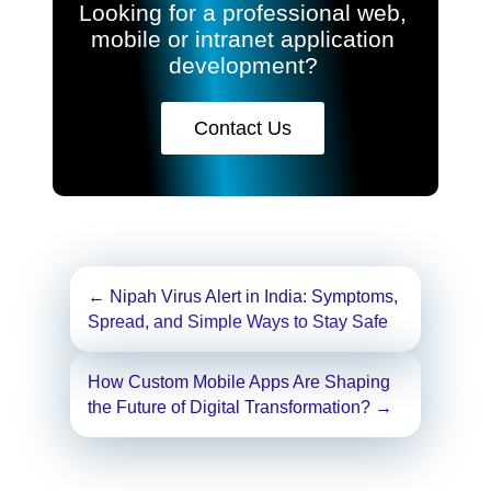
Looking for a professional web,
mobile or intranet application
development?
Contact Us
Post
←
Nipah Virus Alert in India: Symptoms,
navigation
Spread, and Simple Ways to Stay Safe
How Custom Mobile Apps Are Shaping
the Future of Digital Transformation?
→