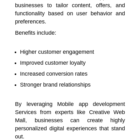
businesses to tailor content, offers, and
functionality based on user behavior and
preferences.
Benefits include:
Higher customer engagement
Improved customer loyalty
Increased conversion rates
Stronger brand relationships
By leveraging Mobile app development
Services from experts like Creative Web
Mall, businesses can create highly
personalized digital experiences that stand
out.