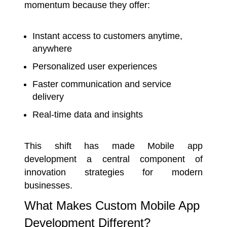
momentum because they offer:
Instant access to customers anytime,
anywhere
Personalized user experiences
Faster communication and service
delivery
Real-time data and insights
This shift has made Mobile app
development a central component of
innovation strategies for modern
businesses.
What Makes Custom Mobile App
Development Different?