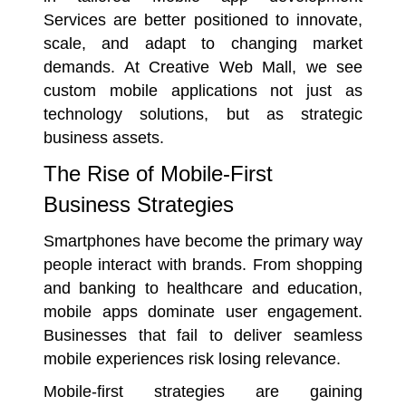
Services are better positioned to innovate,
scale, and adapt to changing market
demands. At Creative Web Mall, we see
custom mobile applications not just as
technology solutions, but as strategic
business assets.
The Rise of Mobile-First
Business Strategies
Smartphones have become the primary way
people interact with brands. From shopping
and banking to healthcare and education,
mobile apps dominate user engagement.
Businesses that fail to deliver seamless
mobile experiences risk losing relevance.
Mobile-first strategies are gaining