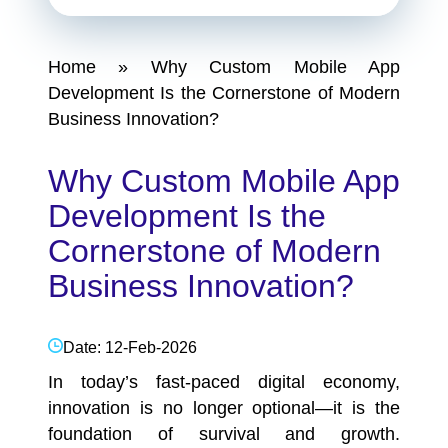
Home
»
Why Custom Mobile App
Development Is the Cornerstone of Modern
Business Innovation?
Why Custom Mobile App
Development Is the
Cornerstone of Modern
Business Innovation?
Date: 12-Feb-2026
In today’s fast-paced digital economy,
innovation is no longer optional—it is the
foundation of survival and growth.