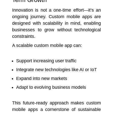
Innovation is not a one-time effort—it’s an
ongoing journey. Custom mobile apps are
designed with scalability in mind, enabling
businesses to grow without technological
constraints.
A scalable custom mobile app can:
Support increasing user traffic
Integrate new technologies like AI or IoT
Expand into new markets
Adapt to evolving business models
This future-ready approach makes custom
mobile apps a cornerstone of sustainable