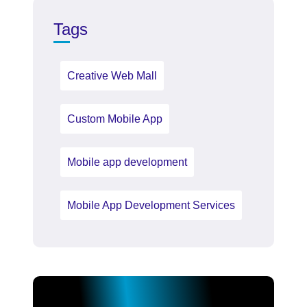
Tags
Creative Web Mall
Custom Mobile App
Mobile app development
Mobile App Development Services