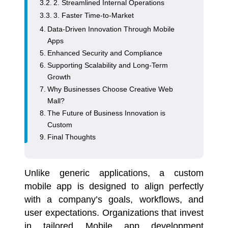
2. Streamlined Internal Operations
3. Faster Time-to-Market
Data-Driven Innovation Through Mobile
Apps
Enhanced Security and Compliance
Supporting Scalability and Long-Term
Growth
Why Businesses Choose Creative Web
Mall?
The Future of Business Innovation is
Custom
Final Thoughts
Unlike generic applications, a custom
mobile app is designed to align perfectly
with a company’s goals, workflows, and
user expectations. Organizations that invest
in tailored Mobile app development