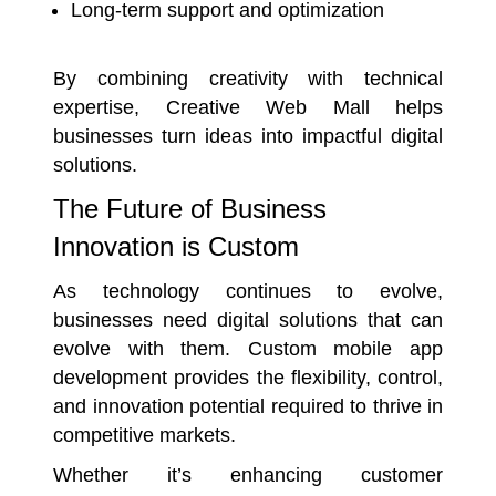
Long-term support and optimization
By combining creativity with technical
expertise, Creative Web Mall helps
businesses turn ideas into impactful digital
solutions.
The Future of Business
Innovation is Custom
As technology continues to evolve,
businesses need digital solutions that can
evolve with them. Custom mobile app
development provides the flexibility, control,
and innovation potential required to thrive in
competitive markets.
Whether it’s enhancing customer