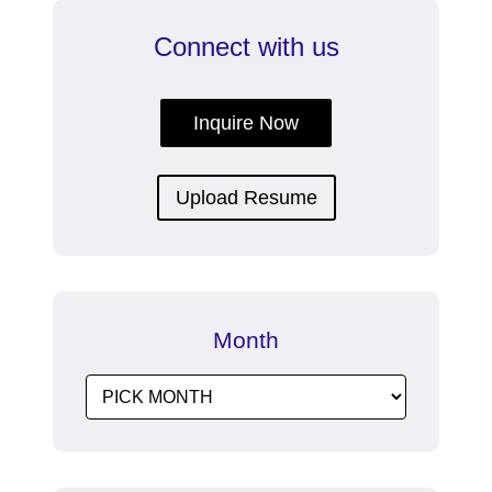
Connect with us
Inquire Now
Upload Resume
Month