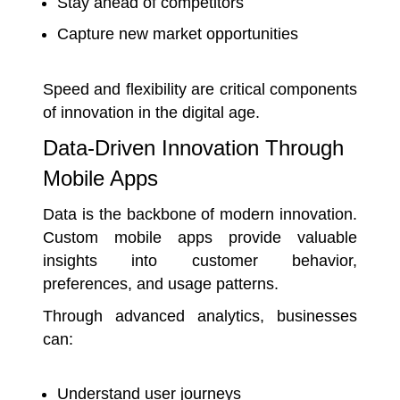
Stay ahead of competitors
Capture new market opportunities
Speed and flexibility are critical components
of innovation in the digital age.
Data-Driven Innovation Through
Mobile Apps
Data is the backbone of modern innovation.
Custom mobile apps provide valuable
insights into customer behavior,
preferences, and usage patterns.
Through advanced analytics, businesses
can:
Understand user journeys