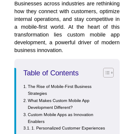
Businesses across industries are rethinking
how they connect with customers, optimize
internal operations, and stay competitive in
a mobile-first world. At the heart of this
transformation lies
custom mobile app
development
, a powerful driver of modern
business innovation.
Table of Contents
The Rise of Mobile-First Business
Strategies
What Makes Custom Mobile App
Development Different?
Custom Mobile Apps as Innovation
Enablers
1. Personalized Customer Experiences