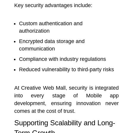
Key security advantages include:
Custom authentication and
authorization
Encrypted data storage and
communication
Compliance with industry regulations
Reduced vulnerability to third-party risks
At Creative Web Mall, security is integrated
into every stage of Mobile app
development, ensuring innovation never
comes at the cost of trust.
Supporting Scalability and Long-
Term Growth