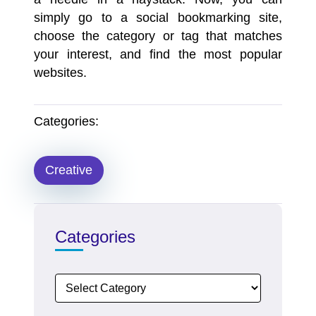
simply go to a social bookmarking site,
choose the category or tag that matches
your interest, and find the most popular
websites.
Categories:
Creative
Categories