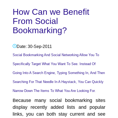
How Can we Benefit
From Social
Bookmarking?
Date: 30-Sep-2011
Social Bookmarking And Social Networking Allow You To
Specifically Target What You Want To See. Instead Of
Going Into A Search Engine, Typing Something In, And Then
Searching For That Needle In A Haystack, You Can Quickly
Narrow Down The Items To What You Are Looking For.
Because many
social bookmarking sites
display recently added lists and popular
links, you can both stay current and see