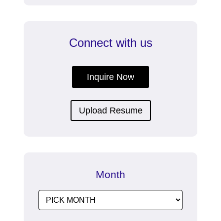
Connect with us
Inquire Now
Upload Resume
Month