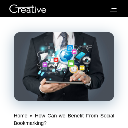
Home
»
How Can we Benefit From Social
Bookmarking?