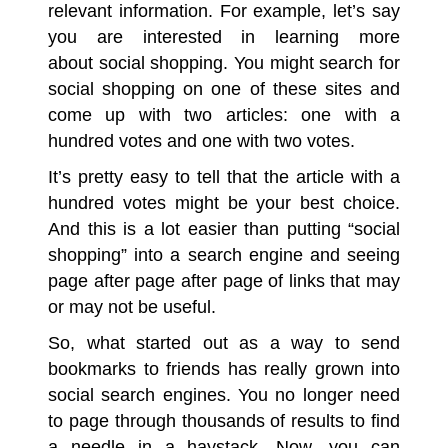
relevant information. For example, let’s say
you are interested in learning more
about social shopping. You might search for
social shopping on one of these sites and
come up with two articles: one with a
hundred votes and one with two votes.
It’s pretty easy to tell that the article with a
hundred votes might be your best choice.
And this is a lot easier than putting “social
shopping” into a
search engine
and seeing
page after page after page of links that may
or may not be useful.
So, what started out as a way to send
bookmarks to friends has really grown into
social search engines
. You no longer need
to page through thousands of results to find
a needle in a haystack. Now, you can