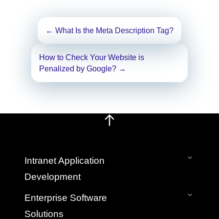
Post
←
What Is the Meta Description Tag?
navigation
How to Check Your Website is
Penalized by Google?
→
Intranet Application
Development
On-Premise Intranet
Enterprise Software
SaaS Cloud Intranet
Solutions
Intranet Mobile App