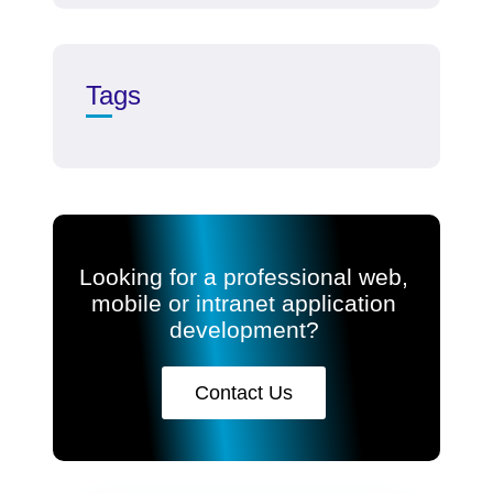
Tags
Looking for a professional web,
mobile or intranet application
development?
Contact Us