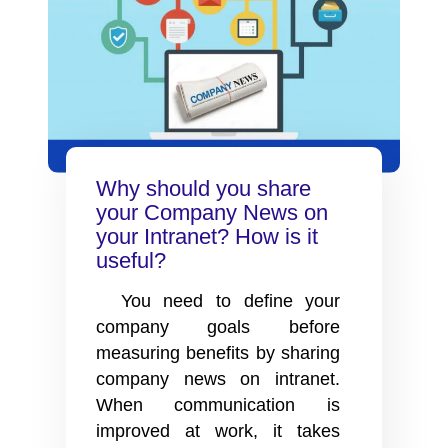
Why should you share
your Company News on
your Intranet? How is it
useful?
You need to define your
company goals before
measuring benefits by sharing
company news on intranet.
When communication is
improved at work, it takes