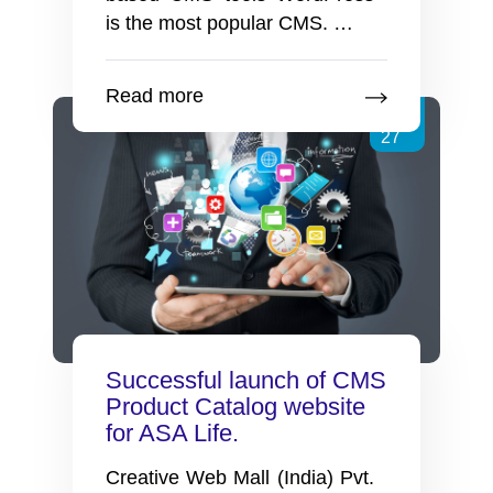
Advantages
is the most popular CMS.
…
of
using
Read more
WordPress
Jan
for
27
your
CMS
websites
Successful launch of CMS
Product Catalog website
for ASA Life.
Creative Web Mall (India) Pvt.