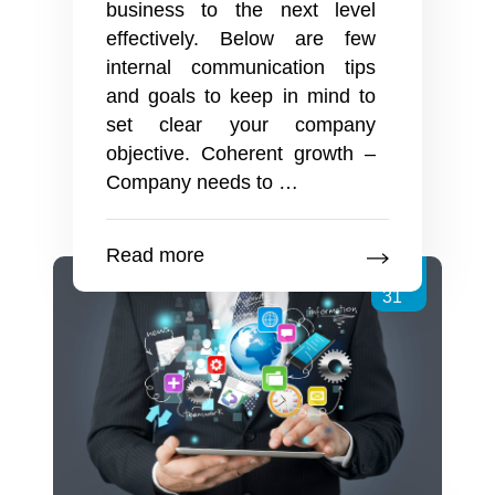
business to the next level
effectively. Below are few
internal communication tips
and goals to keep in mind to
set clear your company
objective. Coherent growth –
Why
Company needs to
…
should
you
Read more
share
Jan
your
31
Company
News
on
your
Intranet?
How