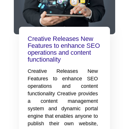
Creative Releases New
Features to enhance SEO
operations and content
functionality
Creative Releases New
Features to enhance SEO
operations and content
functionality Creative provides
a content management
system and dynamic portal
engine that enables anyone to
publish their own website,