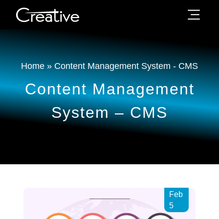
Home
»
Content Management System - CMS
Content Management
System – CMS
Feb
5