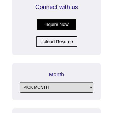
Connect with us
Inquire Now
Upload Resume
Month