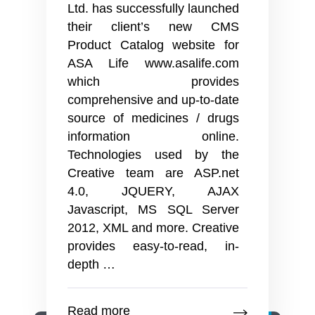
Ltd. has successfully launched
their client’s new CMS
Product Catalog website for
ASA Life www.asalife.com
which provides
comprehensive and up-to-date
source of medicines / drugs
information online.
Technologies used by the
Creative team are ASP.net
4.0, JQUERY, AJAX
Javascript, MS SQL Server
2012, XML and more. Creative
provides easy-to-read, in-
Successful
depth
…
launch
of
Read more