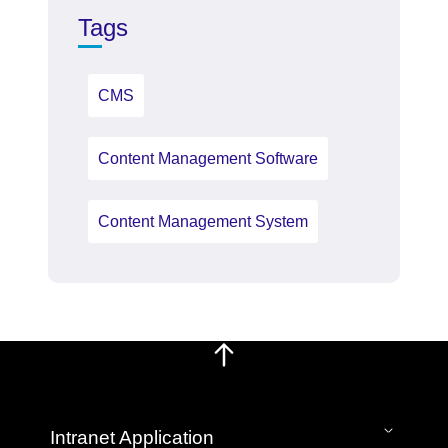
Tags
CMS
Content Management Software
Content Management System
Intranet Application