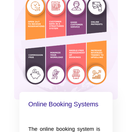
Online Booking Systems
The online booking system is