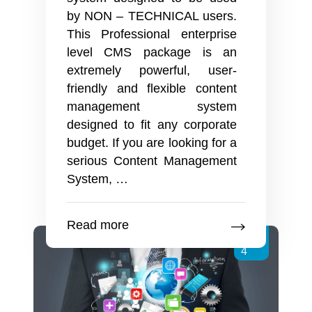
by NON – TECHNICAL users.
This Professional enterprise
level CMS package is an
extremely powerful, user-
friendly and flexible content
management system
designed to fit any corporate
budget. If you are looking for a
serious Content Management
Enterprise
System,
…
level
Content
Read more
Management
Dec
System
4
By
Creative