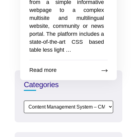
from a simple informative
webpage to a complex
multisite and multilingual
website, community or news
portal. The platform includes a
state-of-the-art CSS based
Creative
table less light
…
Releases
New
Read more
Features
to
Categories
enhance
SEO
operations
and
content
functionality