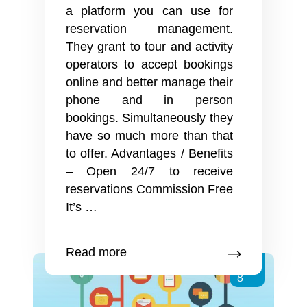
a platform you can use for
reservation management.
They grant to tour and activity
operators to accept bookings
online and better manage their
phone and in person
bookings. Simultaneously they
have so much more than that
to offer. Advantages / Benefits
– Open 24/7 to receive
reservations Commission Free
Online
It’s
…
Booking
Systems
Read more
Dec
8