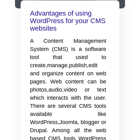
is
it
Advantages of using
useful?
WordPress for your CMS
websites
A Content Management
System (CMS) is a software
tool that used to
create,manage,publish,edit
and organize content on web
pages. Web content can be
photos,audio,video or text
which interacts with the user.
There are several CMS tools
available like
WordPress,Joomla, blogger or
Drupal. Among all the web
based CMS tools WordPress