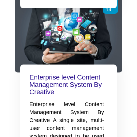
CMS
Dec
Product
14
Catalog
website
for
ASA
Life.
Enterprise level Content
Management System By
Creative
Enterprise level Content
Management System By
Creative A single site, multi-
user content management
system designed to be used