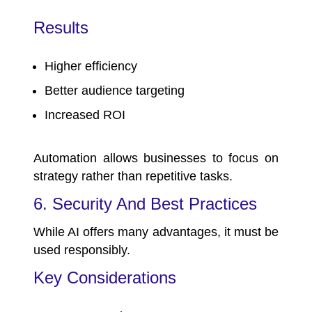
Results
Higher efficiency
Better audience targeting
Increased ROI
Automation allows businesses to focus on
strategy rather than repetitive tasks.
6. Security And Best Practices
While AI offers many advantages, it must be
used responsibly.
Key Considerations