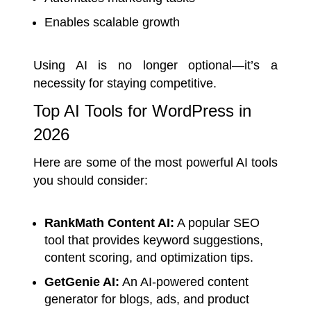
Enables scalable growth
Using AI is no longer optional—it’s a
necessity for staying competitive.
Top AI Tools for WordPress in
2026
Here are some of the most powerful AI tools
you should consider:
RankMath Content AI:
A popular SEO
tool that provides keyword suggestions,
content scoring, and optimization tips.
GetGenie AI:
An AI-powered content
generator for blogs, ads, and product