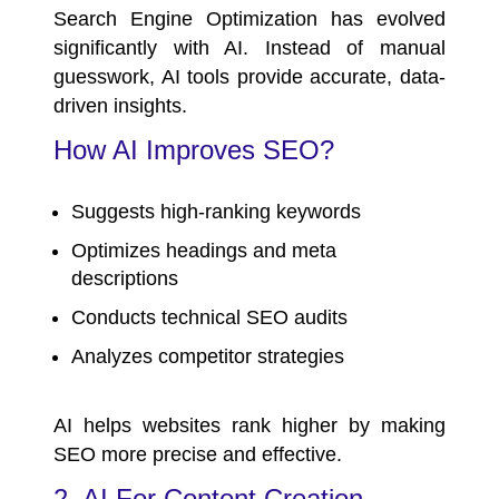
Search Engine Optimization has evolved
significantly with AI. Instead of manual
guesswork, AI tools provide accurate, data-
driven insights.
How AI Improves SEO?
Suggests high-ranking keywords
Optimizes headings and meta
descriptions
Conducts technical SEO audits
Analyzes competitor strategies
AI helps websites rank higher by making
SEO more precise and effective.
2. AI For Content Creation