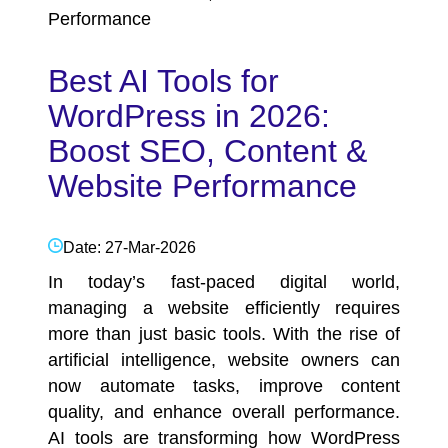
Performance
Best AI Tools for
WordPress in 2026:
Boost SEO, Content &
Website Performance
Date: 27-Mar-2026
In today’s fast-paced digital world,
managing a website efficiently requires
more than just basic tools. With the rise of
artificial intelligence, website owners can
now automate tasks, improve content
quality, and enhance overall performance.
AI tools are transforming how
WordPress