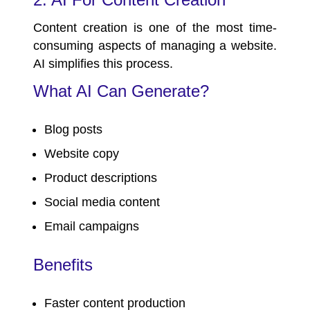
Content creation is one of the most time-
consuming aspects of managing a website.
AI simplifies this process.
What AI Can Generate?
Blog posts
Website copy
Product descriptions
Social media content
Email campaigns
Benefits
Faster content production