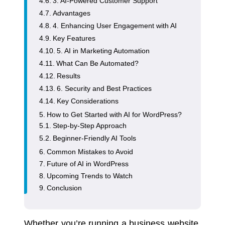
3. AI-Powered Customer Support
Advantages
4. Enhancing User Engagement with AI
Key Features
5. AI in Marketing Automation
What Can Be Automated?
Results
6. Security and Best Practices
Key Considerations
How to Get Started with AI for WordPress?
Step-by-Step Approach
Beginner-Friendly AI Tools
Common Mistakes to Avoid
Future of AI in WordPress
Upcoming Trends to Watch
Conclusion
Whether you’re running a business website,