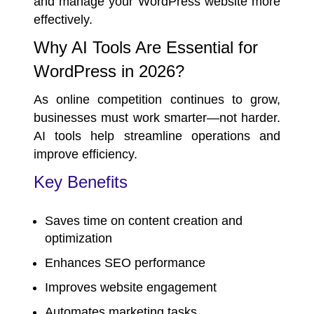
and manage your WordPress website more
effectively.
Why AI Tools Are Essential for
WordPress in 2026?
As online competition continues to grow,
businesses must work smarter—not harder.
AI tools help streamline operations and
improve efficiency.
Key Benefits
Saves time on content creation and
optimization
Enhances
SEO performance
Improves website engagement
Automates marketing tasks