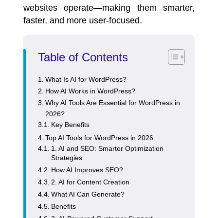
websites
operate—making them smarter,
faster, and more user-focused.
Table of Contents
What Is AI for WordPress?
How AI Works in WordPress?
Why AI Tools Are Essential for WordPress in
2026?
Key Benefits
Top AI Tools for WordPress in 2026
1. AI and SEO: Smarter Optimization
Strategies
How AI Improves SEO?
2. AI for Content Creation
What AI Can Generate?
Benefits