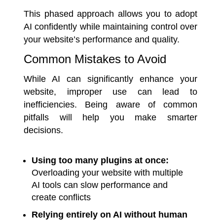
This phased approach allows you to adopt
AI confidently while maintaining control over
your website’s performance and quality.
Common Mistakes to Avoid
While AI can significantly enhance your
website, improper use can lead to
inefficiencies. Being aware of common
pitfalls will help you make smarter
decisions.
Using too many plugins at once:
Overloading your website with multiple
AI tools can slow performance and
create conflicts
Relying entirely on AI without human