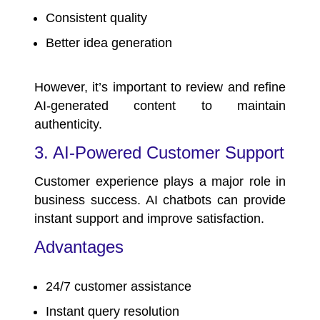
Consistent quality
Better idea generation
However, it’s important to review and refine
AI-generated content to maintain
authenticity.
3. AI-Powered Customer Support
Customer experience plays a major role in
business success. AI chatbots can provide
instant support and improve satisfaction.
Advantages
24/7 customer assistance
Instant query resolution