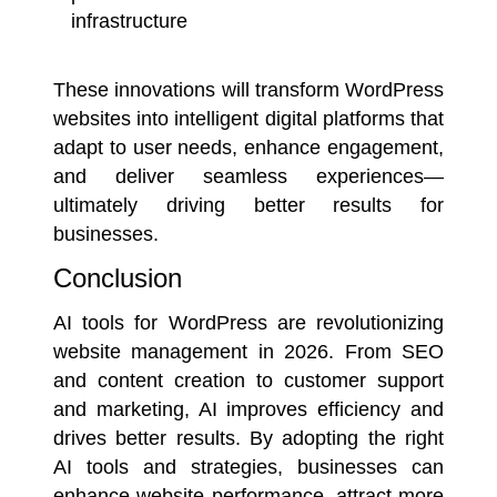
infrastructure
These innovations will transform WordPress
websites into intelligent digital platforms that
adapt to user needs, enhance engagement,
and deliver seamless experiences—
ultimately driving better results for
businesses.
Conclusion
AI tools for WordPress are revolutionizing
website management in 2026. From SEO
and content creation to customer support
and marketing, AI improves efficiency and
drives better results. By adopting the right
AI tools and strategies, businesses can
enhance website performance, attract more