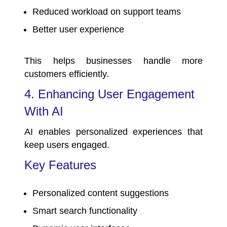
Reduced workload on support teams
Better user experience
This helps businesses handle more
customers efficiently.
4. Enhancing User Engagement
With AI
AI enables personalized experiences that
keep users engaged.
Key Features
Personalized content suggestions
Smart search functionality