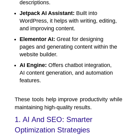
descriptions.
Jetpack AI Assistant:
Built into
WordPress, it helps with writing, editing,
and improving content.
Elementor AI:
Great for designing
pages and generating content within the
website builder.
AI Engine:
Offers chatbot integration,
AI content generation, and automation
features.
These tools help improve productivity while
maintaining high-quality results.
1. AI And SEO: Smarter
Optimization Strategies