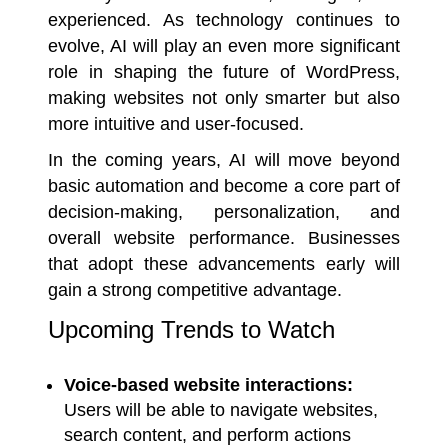
experienced. As technology continues to
evolve, AI will play an even more significant
role in shaping the future of WordPress,
making websites not only smarter but also
more intuitive and user-focused.
In the coming years, AI will move beyond
basic automation and become a core part of
decision-making, personalization, and
overall website performance. Businesses
that adopt these advancements early will
gain a strong competitive advantage.
Upcoming Trends to Watch
Voice-based website interactions:
Users will be able to navigate websites,
search content, and perform actions