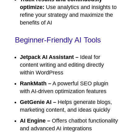
optimize:
Use analytics and insights to
refine your strategy and maximize the
benefits of AI
Beginner-Friendly AI Tools
Jetpack AI Assistant –
Ideal for
content writing and editing directly
within WordPress
RankMath –
A powerful SEO plugin
with AI-driven optimization features
GetGenie AI –
Helps generate blogs,
marketing content, and ideas quickly
AI Engine –
Offers chatbot functionality
and advanced AI integrations