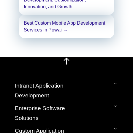
navigation
Innovation, and Growth
Best Custom Mobile App Development
Services in Powai
→
Intranet Application
Development
On-Premise Intranet
Enterprise Software
SaaS Cloud Intranet
Solutions
Intranet Mobile App
Bespoke Custom Intranet Development
Application Development & Management
Custom Application