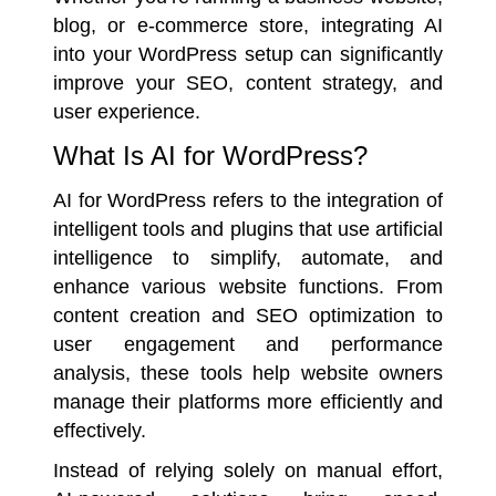
blog, or e-commerce store, integrating AI
into your WordPress setup can significantly
improve your SEO, content strategy, and
user experience.
What Is AI for WordPress?
AI for WordPress refers to the integration of
intelligent tools and plugins that use artificial
intelligence to simplify, automate, and
enhance various website functions. From
content creation and SEO optimization to
user engagement and performance
analysis, these tools help website owners
manage their platforms more efficiently and
effectively.
Instead of relying solely on manual effort,