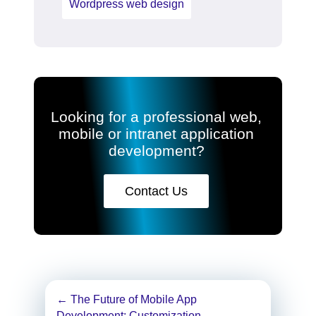
Wordpress web design
Looking for a professional web,
mobile or intranet application
development?
Contact Us
Post
←
The Future of Mobile App
Development: Customization,