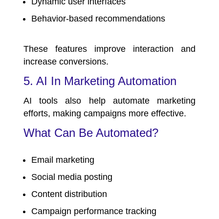
Dynamic user interfaces
Behavior-based recommendations
These features improve interaction and
increase conversions.
5. AI In Marketing Automation
AI tools also help automate marketing
efforts, making campaigns more effective.
What Can Be Automated?
Email marketing
Social media posting
Content distribution
Campaign performance tracking