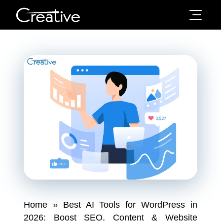
Home
»
Best AI Tools for WordPress in
2026: Boost SEO, Content & Website