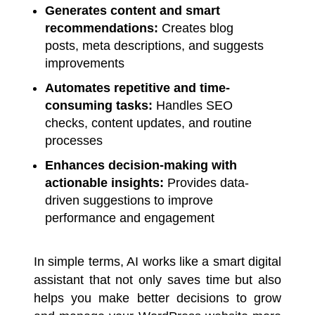
Generates content and smart
recommendations:
Creates blog
posts, meta descriptions, and suggests
improvements
Automates repetitive and time-
consuming tasks:
Handles SEO
checks, content updates, and routine
processes
Enhances decision-making with
actionable insights:
Provides data-
driven suggestions to improve
performance and engagement
In simple terms, AI works like a smart digital
assistant that not only saves time but also
helps you make better decisions to grow