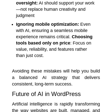
oversight:
AI should support your work
—not replace human creativity and
judgment
Ignoring mobile optimization:
Even
with AI, ensuring a seamless mobile
experience remains critical.
Choosing
tools based only on price
: Focus on
value, reliability, and features rather
than just cost.
Avoiding these mistakes will help you build
a balanced AI strategy that delivers
consistent, long-term success.
Future of AI in WordPress
Artificial intelligence is rapidly transforming
the way websites are built, managed, and