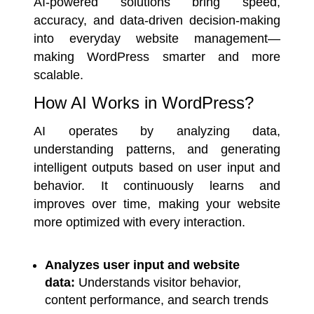
AI-powered solutions bring speed,
accuracy, and data-driven decision-making
into everyday website management—
making WordPress smarter and more
scalable.
How AI Works in WordPress?
AI operates by analyzing data,
understanding patterns, and generating
intelligent outputs based on user input and
behavior. It continuously learns and
improves over time, making your website
more optimized with every interaction.
Analyzes user input and website
data:
Understands visitor behavior,
content performance, and search trends