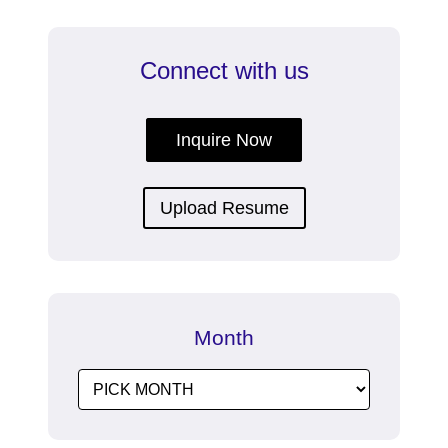
Connect with us
Inquire Now
Upload Resume
Month