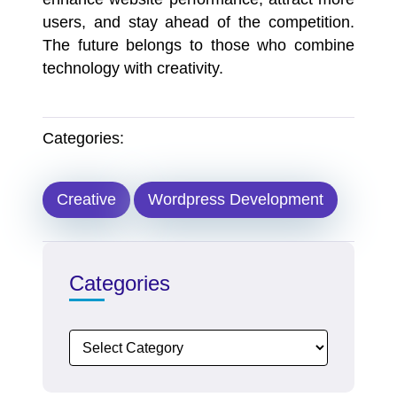
users, and stay ahead of the competition.
The future belongs to those who combine
technology with creativity.
Categories:
Creative
Wordpress Development
Categories