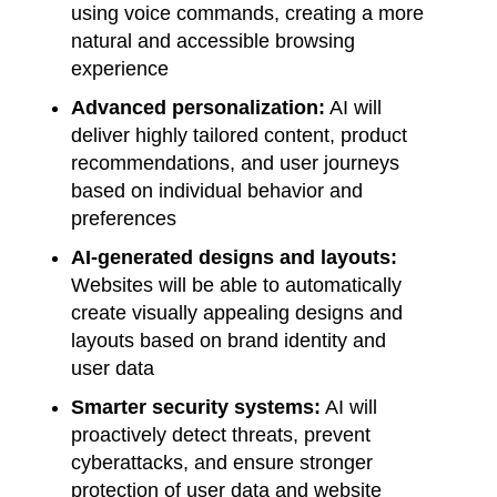
using voice commands, creating a more
natural and accessible browsing
experience
Advanced personalization:
AI will
deliver highly tailored content, product
recommendations, and user journeys
based on individual behavior and
preferences
AI-generated designs and layouts:
Websites will be able to automatically
create visually appealing designs and
layouts based on brand identity and
user data
Smarter security systems:
AI will
proactively detect threats, prevent
cyberattacks, and ensure stronger
protection of user data and website