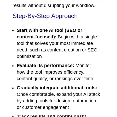
results without disrupting your workflow.
Step-By-Step Approach
Start with one AI tool (SEO or
content-focused):
Begin with a single
tool that solves your most immediate
need, such as content creation or SEO
optimization
Evaluate its performance:
Monitor
how the tool improves efficiency,
content quality, or rankings over time
Gradually integrate additional tools:
Once comfortable, expand your AI stack
by adding tools for design, automation,
or customer engagement
Track results and continuously