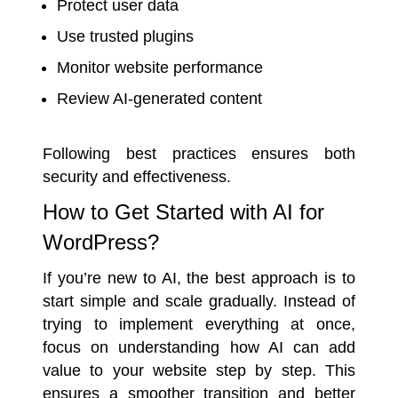
Protect user data
Use trusted plugins
Monitor website performance
Review AI-generated content
Following best practices ensures both
security and effectiveness.
How to Get Started with AI for
WordPress?
If you’re new to AI, the best approach is to
start simple and scale gradually. Instead of
trying to implement everything at once,
focus on understanding how AI can add
value to your website step by step. This
ensures a smoother transition and better