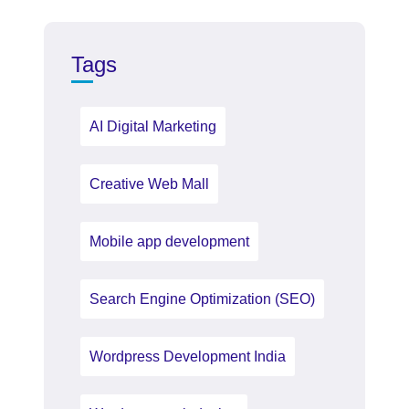
Tags
AI Digital Marketing
Creative Web Mall
Mobile app development
Search Engine Optimization (SEO)
Wordpress Development India