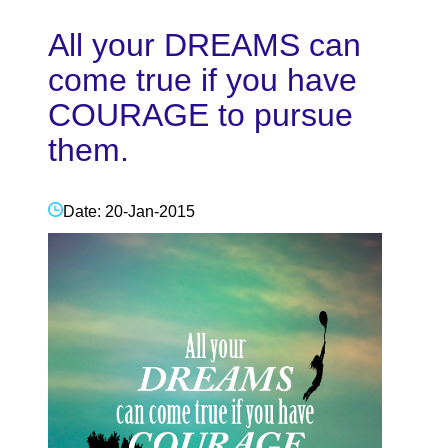
All your DREAMS can
come true if you have
COURAGE to pursue
them.
Date: 20-Jan-2015