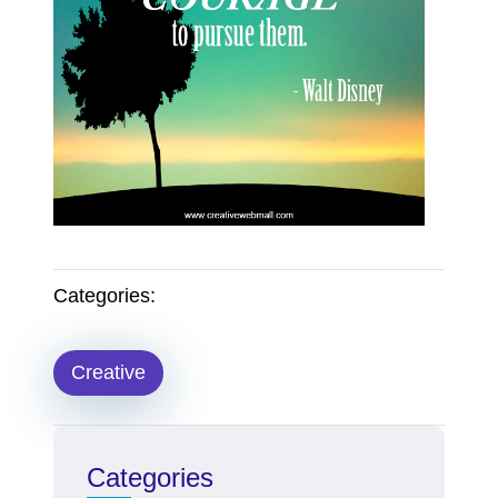
Categories:
Creative
Categories