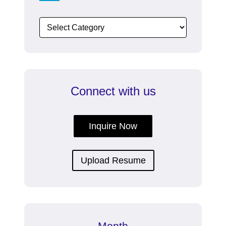
Connect with us
Inquire Now
Upload Resume
Month