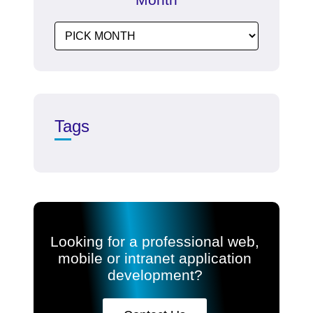
Tags
Looking for a professional web,
mobile or intranet application
development?