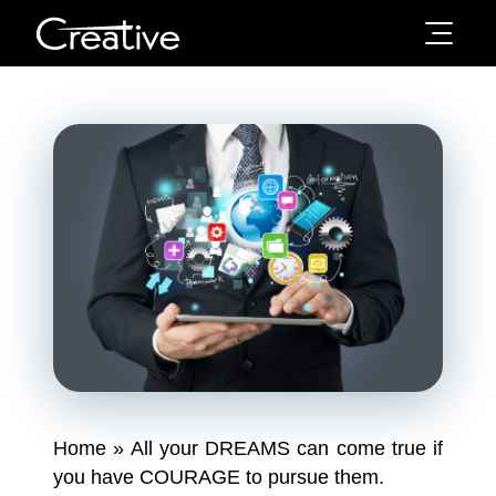
Home
»
All your DREAMS can come true if
you have COURAGE to pursue them.